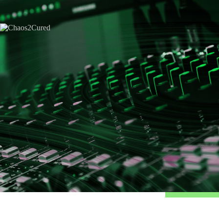
Home
Hire Kirk
Consulting
Hire Kirk
About Kirk