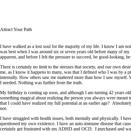
Buy the Book
December
2, 2021
All Posts
Attract Your Path
Useful Links
I have walked as a lost soul for the majority of my life. I know I am not
Get in Touch
was best when I was around six or seven years old before many of my
apparent, and before I felt the pressure to succeed, be good-looking, be 
There is certainly no limit to the stresses that society, and our own de
me, as I know it happens to many, was that I defined who I was by a pi
internally. How others saw me mattered more than how I saw myself. W
I needed. Nothing was further from the truth.
My birthday is coming up soon, and although I am turning 42 years old, 
something magical about realizing the person you always were meant t
that I could have realized my full potential at an earlier age? Absolute
not.
I have struggled with health issues, both mentally and physically. I have
questioned my own existence. I have an auto-immune disease that cause
certainly get frustrated with my ADHD and OCD. I purchased and wa