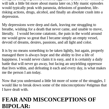
will talk a little bit more about mania later on.) My manic episodes
would typically peak with paranoia, delusions of grandeur, life-
risking actions, drugs, alcohol, and finally an absolute crash into a
depression.
My depressions were deep and dark, leaving me struggling to
breathe, wishing for a death that never came, and unable to move,
literally. I would become catatonic, the pain in the world around
me would grow so great that I became simply an empty vessel,
devoid of dreams, desires, passions, and all light and color.
It is by no means something to be taken lightly, but again, properly
managed there is always hope and the ability to live a life of
happiness. I would never claim it is easy, and it is certainly a daily
battle that will never go away, but facing an unyielding oppressor
that lives within, and defeating it each and every day, is what makes
me the person I am today.
Now that you understand a little bit more of some of the struggles, I
would like to break down some of the misconceptions/ #stigmas that
I have dealt with.
FEAR AND MISCONCEPTIONS OF
BIPOLAR: