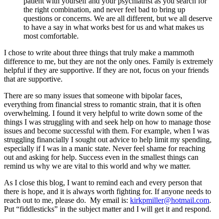
patient with yourself and your psychiatrist as you search for
the right combination, and never feel bad to bring up
questions or concerns. We are all different, but we all deserve
to have a say in what works best for us and what makes us
most comfortable.
I chose to write about three things that truly make a mammoth
difference to me, but they are not the only ones. Family is extremely
helpful if they are supportive. If they are not, focus on your friends
that are supportive.
There are so many issues that someone with bipolar faces,
everything from financial stress to romantic strain, that it is often
overwhelming. I found it very helpful to write down some of the
things I was struggling with and seek help on how to manage those
issues and become successful with them. For example, when I was
struggling financially I sought out advice to help limit my spending,
especially if I was in a manic state. Never feel shame for reaching
out and asking for help. Success even in the smallest things can
remind us why we are vital to this world and why we matter.
As I close this blog, I want to remind each and every person that
there is hope, and it is always worth fighting for. If anyone needs to
reach out to me, please do. My email is:
kirkpmiller@hotmail.com
.
Put “fiddlesticks” in the subject matter and I will get it and respond.