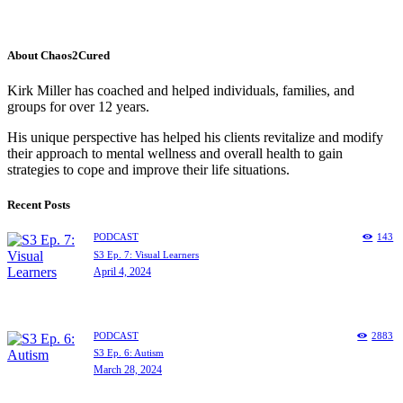
About Chaos2Cured
Kirk Miller has coached and helped individuals, families, and
groups for over 12 years.
His unique perspective has helped his clients revitalize and modify
their approach to mental wellness and overall health to gain
strategies to cope and improve their life situations.
Recent Posts
PODCAST
143
S3 Ep. 7: Visual Learners
April 4, 2024
PODCAST
2883
S3 Ep. 6: Autism
March 28, 2024