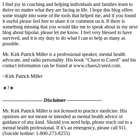
I find joy in coaching and helping individuals and families learn to
thrive no matter what they are facing in life. I hope this blog offers
some insight into some of the tools that helped me, and if you found
it useful please feel free to share it or comment on it. If there is
something missing that you would like me to speak about in my next
blog about bipolar, please let me know. I feel very blessed to have
survived, and it is my duty to do what I can to help as many as
possible.
Mr. Kirk Patrick Miller is a professional speaker, mental health
advocate, and radio personality. His book “Chaos to Cured” and his
contact information can be found at www.chaos2cured.com.
~Kirk Patrick Miller
☀️?☀️
————————
Disclaimer ———————
Mr. Kirk Patrick Miller is not licensed to practice medicine. His
opinions are not meant or intended as mental health advice or
guidance of any kind. Should you need help, please reach out to a
mental health professional. If it’s an emergency, please call 911.
(Suicide hotline: 1-800-273-8255)