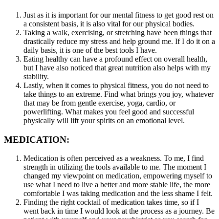
Just as it is important for our mental fitness to get good rest on
a consistent basis, it is also vital for our physical bodies.
Taking a walk, exercising, or stretching have been things that
drastically reduce my stress and help ground me. If I do it on a
daily basis, it is one of the best tools I have.
Eating healthy can have a profound effect on overall health,
but I have also noticed that great nutrition also helps with my
stability.
Lastly, when it comes to physical fitness, you do not need to
take things to an extreme. Find what brings you joy, whatever
that may be from gentle exercise, yoga, cardio, or
powerlifting. What makes you feel good and successful
physically will lift your spirits on an emotional level.
MEDICATION:
Medication is often perceived as a weakness. To me, I find
strength in utilizing the tools available to me. The moment I
changed my viewpoint on medication, empowering myself to
use what I need to live a better and more stable life, the more
comfortable I was taking medication and the less shame I felt.
Finding the right cocktail of medication takes time, so if I
went back in time I would look at the process as a journey. Be