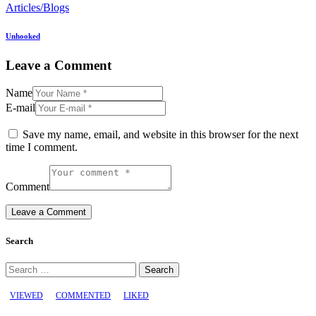
Articles/Blogs
Unhooked
Leave a Comment
Name
E-mail
Save my name, email, and website in this browser for the next
time I comment.
Comment
Search
Search
for:
VIEWED
COMMENTED
LIKED