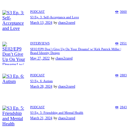
PODCAST
3660
S3 Ep. 3: Self-Acceptance and Love
March 13, 2024
by
chaos2cured
INTERVIEWS
2951
SE02/EP9 Don’t Give Up On Your Dreams! w/ Kirk Patrick Miller |
Brand Identity Design
May 27, 2022
by
chaos2cured
PODCAST
2883
S3 Ep. 6: Autism
March 28, 2024
by
chaos2cured
PODCAST
2843
S3 Ep. 5: Friendship and Mental Health
March 21, 2024
by
chaos2cured