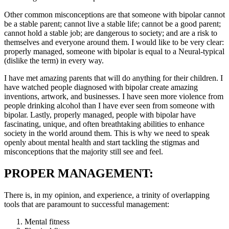
Other common misconceptions are that someone with bipolar cannot
be a stable parent; cannot live a stable life; cannot be a good parent;
cannot hold a stable job; are dangerous to society; and are a risk to
themselves and everyone around them. I would like to be very clear:
properly managed, someone with bipolar is equal to a Neural-typical
(dislike the term) in every way.
I have met amazing parents that will do anything for their children. I
have watched people diagnosed with bipolar create amazing
inventions, artwork, and businesses. I have seen more violence from
people drinking alcohol than I have ever seen from someone with
bipolar. Lastly, properly managed, people with bipolar have
fascinating, unique, and often breathtaking abilities to enhance
society in the world around them. This is why we need to speak
openly about mental health and start tackling the stigmas and
misconceptions that the majority still see and feel.
PROPER MANAGEMENT:
There is, in my opinion, and experience, a trinity of overlapping
tools that are paramount to successful management:
Mental fitness