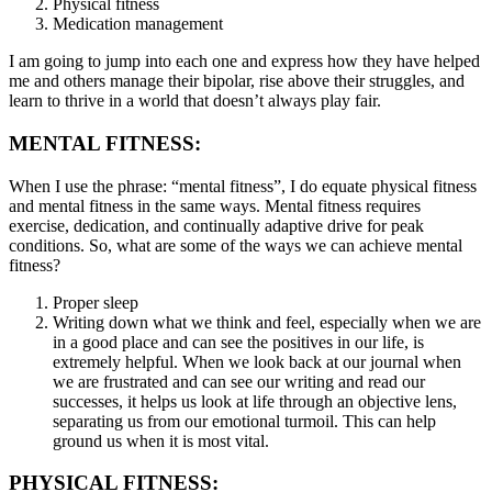
Physical fitness
Medication management
I am going to jump into each one and express how they have helped
me and others manage their bipolar, rise above their struggles, and
learn to thrive in a world that doesn’t always play fair.
MENTAL FITNESS:
When I use the phrase: “mental fitness”, I do equate physical fitness
and mental fitness in the same ways. Mental fitness requires
exercise, dedication, and continually adaptive drive for peak
conditions. So, what are some of the ways we can achieve mental
fitness?
Proper sleep
Writing down what we think and feel, especially when we are
in a good place and can see the positives in our life, is
extremely helpful. When we look back at our journal when
we are frustrated and can see our writing and read our
successes, it helps us look at life through an objective lens,
separating us from our emotional turmoil. This can help
ground us when it is most vital.
PHYSICAL FITNESS: