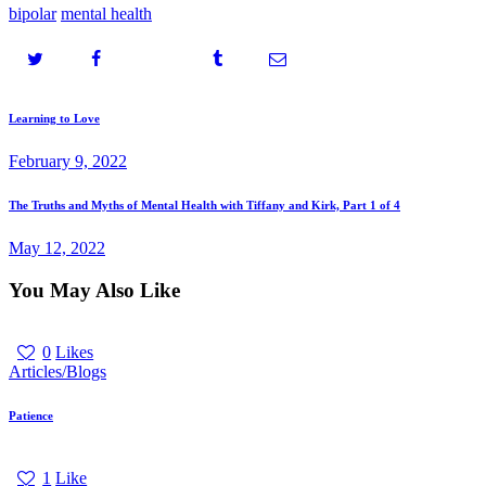
bipolar
mental health
Post
Prev
Learning to Love
post
navigation
February 9, 2022
Next
The Truths and Myths of Mental Health with Tiffany and Kirk, Part 1 of 4
post
May 12, 2022
You May Also Like
0
Likes
Articles/Blogs
Patience
1
Like