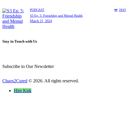
PODCAST
2843
S3 Ep. 5: Friendship and Mental Health
March 21, 2024
Stay in Touch with Us
Subscribe to Our Newsletter
Chaos2Cured
© 2026. All rights reserved.
Hire Kirk