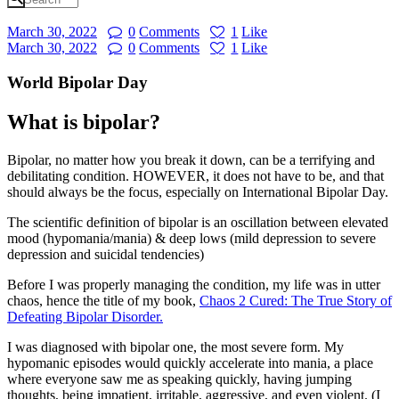
March 30, 2022
0
Comments
1
Like
March 30, 2022
0
Comments
1
Like
World Bipolar Day
What is bipolar?
Bipolar, no matter how you break it down, can be a terrifying and
debilitating condition. HOWEVER, it does not have to be, and that
should always be the focus, especially on International Bipolar Day.
The scientific definition of bipolar is an oscillation between elevated
mood (hypomania/mania) & deep lows (mild depression to severe
depression and suicidal tendencies)
Before I was properly managing the condition, my life was in utter
chaos, hence the title of my book,
Chaos 2 Cured: The True Story of
Defeating Bipolar Disorder.
I was diagnosed with bipolar one, the most severe form. My
hypomanic episodes would quickly accelerate into mania, a place
where everyone saw me as speaking quickly, having jumping
thoughts, being impatient, irritable, aggressive, and even violent. (I