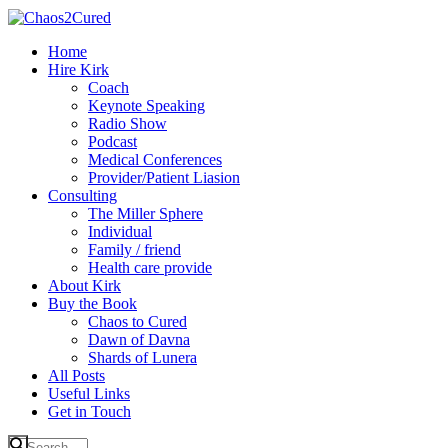
Home
Hire Kirk
Coach
Keynote Speaking
Radio Show
Podcast
Medical Conferences
Provider/Patient Liasion
Consulting
The Miller Sphere
Individual
Family / friend
Health care provide
About Kirk
Buy the Book
Chaos to Cured
Dawn of Davna
Shards of Lunera
All Posts
Useful Links
Get in Touch