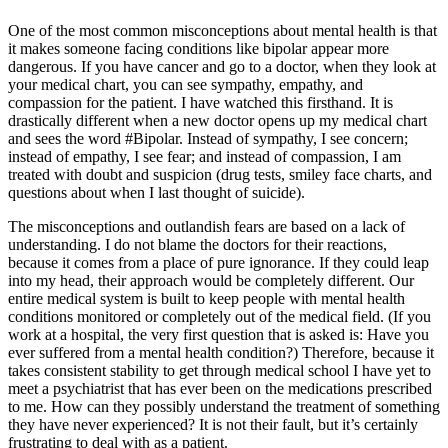
One of the most common misconceptions about mental health is that
it makes someone facing conditions like bipolar appear more
dangerous. If you have cancer and go to a doctor, when they look at
your medical chart, you can see sympathy, empathy, and
compassion for the patient. I have watched this firsthand. It is
drastically different when a new doctor opens up my medical chart
and sees the word #Bipolar. Instead of sympathy, I see concern;
instead of empathy, I see fear; and instead of compassion, I am
treated with doubt and suspicion (drug tests, smiley face charts, and
questions about when I last thought of suicide).
The misconceptions and outlandish fears are based on a lack of
understanding. I do not blame the doctors for their reactions,
because it comes from a place of pure ignorance. If they could leap
into my head, their approach would be completely different. Our
entire medical system is built to keep people with mental health
conditions monitored or completely out of the medical field. (If you
work at a hospital, the very first question that is asked is: Have you
ever suffered from a mental health condition?) Therefore, because it
takes consistent stability to get through medical school I have yet to
meet a psychiatrist that has ever been on the medications prescribed
to me. How can they possibly understand the treatment of something
they have never experienced? It is not their fault, but it’s certainly
frustrating to deal with as a patient.