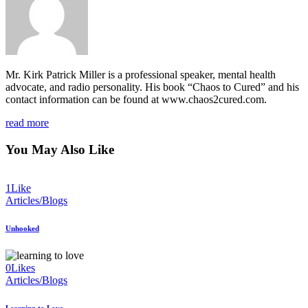
Mr. Kirk Patrick Miller is a professional speaker, mental health
advocate, and radio personality. His book “Chaos to Cured” and his
contact information can be found at www.chaos2cured.com.
read more
You May Also Like
1
Like
Articles/Blogs
Unhooked
0
Likes
Articles/Blogs