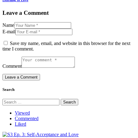
Learning to Love
Leave a Comment
Name
E-mail
Save my name, email, and website in this browser for the next
time I comment.
Comment
Search
Search
for:
Viewed
Commented
Liked