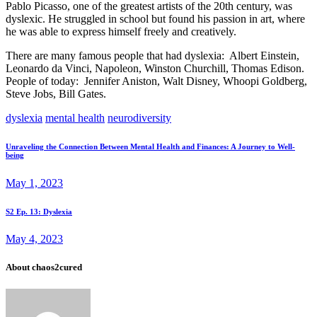
Pablo Picasso, one of the greatest artists of the 20th century, was
dyslexic. He struggled in school but found his passion in art, where
he was able to express himself freely and creatively.
There are many famous people that had dyslexia: Albert Einstein,
Leonardo da Vinci, Napoleon, Winston Churchill, Thomas Edison.
People of today: Jennifer Aniston, Walt Disney, Whoopi Goldberg,
Steve Jobs, Bill Gates.
dyslexia
mental health
neurodiversity
Post
Prev
Unraveling the Connection Between Mental Health and Finances: A Journey to Well-
being
post
navigation
May 1, 2023
Next
S2 Ep. 13: Dyslexia
post
May 4, 2023
About chaos2cured