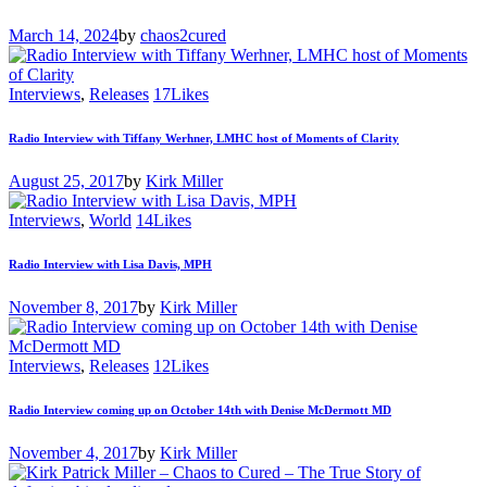
March 14, 2024
by
chaos2cured
Interviews
,
Releases
17
Likes
Radio Interview with Tiffany Werhner, LMHC host of Moments of Clarity
August 25, 2017
by
Kirk Miller
Interviews
,
World
14
Likes
Radio Interview with Lisa Davis, MPH
November 8, 2017
by
Kirk Miller
Interviews
,
Releases
12
Likes
Radio Interview coming up on October 14th with Denise McDermott MD
November 4, 2017
by
Kirk Miller