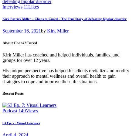
Interviews
11
Likes
Kirk Patrick Miller – Chaos to Cured – The True Story of defeating bipolar disorder
September 16, 2021
by
Kirk Miller
About Chaos2Cured
Kirk Miller has coached and helped individuals, families, and
groups for over 12 years.
His unique perspective has helped his clients revitalize and modify
their approach to mental wellness and overall health to gain
strategies to cope and improve their life situations.
Recent Posts
Podcast
149
Views
S3 Ep. 7: Visual Learners
April 4, 2024