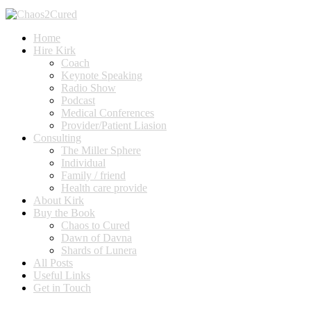
Home
Hire Kirk
Coach
Keynote Speaking
Radio Show
Podcast
Medical Conferences
Provider/Patient Liasion
Consulting
The Miller Sphere
Individual
Family / friend
Health care provide
About Kirk
Buy the Book
Chaos to Cured
Dawn of Davna
Shards of Lunera
All Posts
Useful Links
Get in Touch