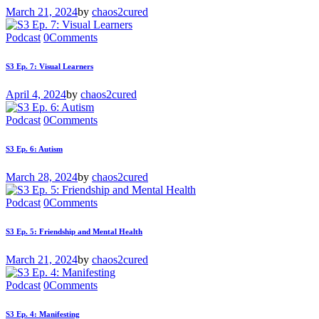
March 21, 2024
by
chaos2cured
Podcast
0
Comments
S3 Ep. 7: Visual Learners
April 4, 2024
by
chaos2cured
Podcast
0
Comments
S3 Ep. 6: Autism
March 28, 2024
by
chaos2cured
Podcast
0
Comments
S3 Ep. 5: Friendship and Mental Health
March 21, 2024
by
chaos2cured
Podcast
0
Comments
S3 Ep. 4: Manifesting