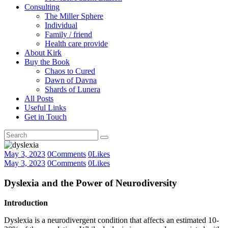
Consulting
The Miller Sphere
Individual
Family / friend
Health care provide
About Kirk
Buy the Book
Chaos to Cured
Dawn of Davna
Shards of Lunera
All Posts
Useful Links
Get in Touch
May 3, 2023
0
Comments
0
Likes
May 3, 2023
0
Comments
0
Likes
Dyslexia and the Power of Neurodiversity
Introduction
Dyslexia is a neurodivergent condition that affects an estimated 10-