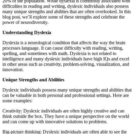
20% of the population. While dyslexia is commonly associated with
difficulties in reading and writing, dyslexic individuals also possess
many unique strengths and abilities that are often overlooked. In this
blog post, we’ll explore some of these strengths and celebrate the
power of neurodiversity.
Understanding Dyslexia
Dyslexia is a neurological condition that affects the way the brain
processes language. It can cause difficulty with reading, writing,
spelling, and sometimes with math. Dyslexia is not related to
intelligence and many dyslexic individuals have high IQs and excel
in other areas such as creativity, problem-solving, visualization, and
innovation.
Unique Strengths and Abilities
Dyslexic individuals possess many unique strengths and abilities that
can be valuable in both personal and professional settings. Here are
some examples:
Creativity: Dyslexic individuals are often highly creative and can
think outside the box. They have a unique perspective on the world
and can come up with innovative solutions to problems.
Big-picture thinking: Dyslexic individuals are often able to see the