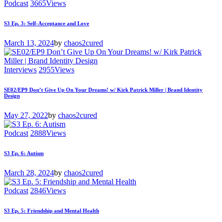
Podcast
3665
Views
S3 Ep. 3: Self-Acceptance and Love
March 13, 2024
by
chaos2cured
Interviews
2955
Views
SE02/EP9 Don’t Give Up On Your Dreams! w/ Kirk Patrick Miller | Brand Identity
Design
May 27, 2022
by
chaos2cured
Podcast
2888
Views
S3 Ep. 6: Autism
March 28, 2024
by
chaos2cured
Podcast
2846
Views
S3 Ep. 5: Friendship and Mental Health