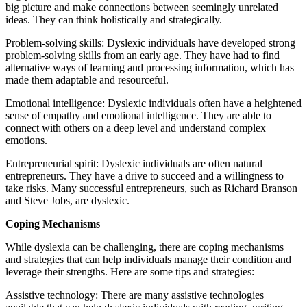
big picture and make connections between seemingly unrelated
ideas. They can think holistically and strategically.
Problem-solving skills: Dyslexic individuals have developed strong
problem-solving skills from an early age. They have had to find
alternative ways of learning and processing information, which has
made them adaptable and resourceful.
Emotional intelligence: Dyslexic individuals often have a heightened
sense of empathy and emotional intelligence. They are able to
connect with others on a deep level and understand complex
emotions.
Entrepreneurial spirit: Dyslexic individuals are often natural
entrepreneurs. They have a drive to succeed and a willingness to
take risks. Many successful entrepreneurs, such as Richard Branson
and Steve Jobs, are dyslexic.
Coping Mechanisms
While dyslexia can be challenging, there are coping mechanisms
and strategies that can help individuals manage their condition and
leverage their strengths. Here are some tips and strategies:
Assistive technology: There are many assistive technologies