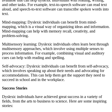
available that can help dyslexic individuals with reading, writing,
and other tasks. For example, text-to-speech software can read text
aloud, and speech-to-text software can transcribe spoken words into
text.
Mind-mapping: Dyslexic individuals can benefit from mind-
mapping, which is a visual way of organizing ideas and information.
Mind-mapping can help with memory recall, creativity, and
problem-solving.
Multisensory learning: Dyslexic individuals often learn best through
multisensory approaches, which involve using multiple senses to
process information. For example, combining visual and auditory
cues can help with reading and spelling.
Self-advocacy: Dyslexic individuals can benefit from self-advocacy,
which involves speaking up about their needs and advocating for
accommodations. This can help them get the support they need to
succeed in school and in the workplace.
Success Stories
Dyslexic individuals have achieved great success in a variety of
fields, from the arts to business to science. Here are some inspiring
stories: