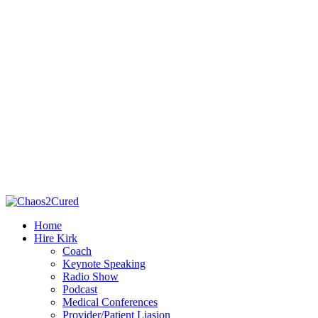
Home
Hire Kirk
Coach
Keynote Speaking
Radio Show
Podcast
Medical Conferences
Provider/Patient Liasion