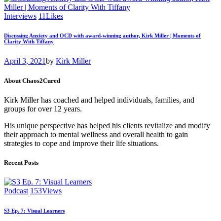
Interviews
11
Likes
Discussing Anxiety and OCD with award-winning author, Kirk Miller | Moments of
Clarity With Tiffany
April 3, 2021
by
Kirk Miller
About Chaos2Cured
Kirk Miller has coached and helped individuals, families, and
groups for over 12 years.
His unique perspective has helped his clients revitalize and modify
their approach to mental wellness and overall health to gain
strategies to cope and improve their life situations.
Recent Posts
Podcast
153
Views
S3 Ep. 7: Visual Learners