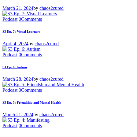
March 21, 2024
by
chaos2cured
Podcast
0
Comments
S3 Ep. 7: Visual Learners
April 4, 2024
by
chaos2cured
Podcast
0
Comments
S3 Ep. 6: Autism
March 28, 2024
by
chaos2cured
Podcast
0
Comments
S3 Ep. 5: Friendship and Mental Health
March 21, 2024
by
chaos2cured
Podcast
0
Comments