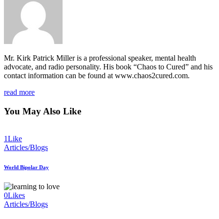
Mr. Kirk Patrick Miller is a professional speaker, mental health
advocate, and radio personality. His book “Chaos to Cured” and his
contact information can be found at www.chaos2cured.com.
read more
You May Also Like
1
Like
Articles/Blogs
World Bipolar Day
0
Likes
Articles/Blogs