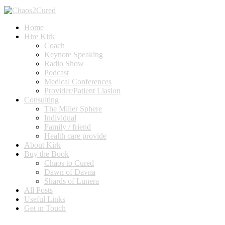
Home
Hire Kirk
Coach
Keynote Speaking
Radio Show
Podcast
Medical Conferences
Provider/Patient Liasion
Consulting
The Miller Sphere
Individual
Family / friend
Health care provide
About Kirk
Buy the Book
Chaos to Cured
Dawn of Davna
Shards of Lunera
All Posts
Useful Links
Get in Touch