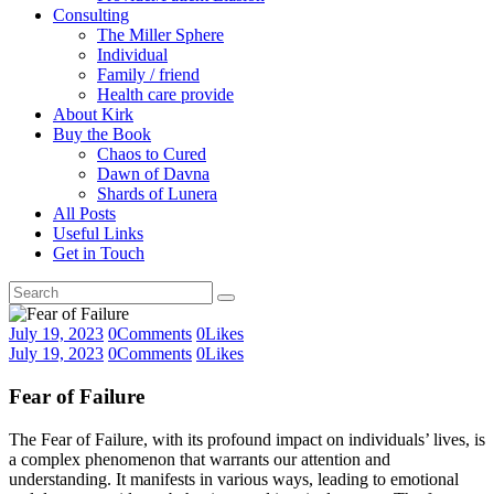
Consulting
The Miller Sphere
Individual
Family / friend
Health care provide
About Kirk
Buy the Book
Chaos to Cured
Dawn of Davna
Shards of Lunera
All Posts
Useful Links
Get in Touch
July 19, 2023
0
Comments
0
Likes
July 19, 2023
0
Comments
0
Likes
Fear of Failure
The Fear of Failure, with its profound impact on individuals’ lives, is
a complex phenomenon that warrants our attention and
understanding. It manifests in various ways, leading to emotional