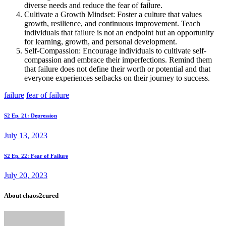
diverse needs and reduce the fear of failure.
Cultivate a Growth Mindset: Foster a culture that values
growth, resilience, and continuous improvement. Teach
individuals that failure is not an endpoint but an opportunity
for learning, growth, and personal development.
Self-Compassion: Encourage individuals to cultivate self-
compassion and embrace their imperfections. Remind them
that failure does not define their worth or potential and that
everyone experiences setbacks on their journey to success.
failure
fear of failure
Post
Prev
S2 Ep. 21: Depression
post
navigation
July 13, 2023
Next
S2 Ep. 22: Fear of Failure
post
July 20, 2023
About chaos2cured