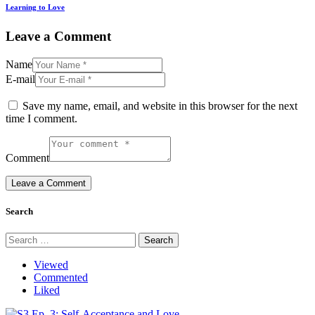
Learning to Love
Leave a Comment
Name
E-mail
Save my name, email, and website in this browser for the next
time I comment.
Comment
Search
Search
for:
Viewed
Commented
Liked