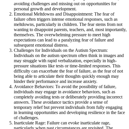
avoiding challenges and missing out on opportunities for
personal growth and development.
Emotional Meltdowns and Disappointment: The fear of
failure often triggers intense emotional responses, such as
meltdowns, particularly in children. The fear stems from not
wanting to disappoint parents, teachers, and, most importantly,
themselves. The overwhelming pressure to meet high
expectations can lead to a paralyzing fear of failure and
subsequent emotional distress.
Challenges for Individuals on the Autism Spectrum:
Individuals on the autism spectrum often think in images and
may struggle with rapid verbalization, especially in high-
pressure situations like tests or time-limited responses. This
difficulty can exacerbate the fear of failure, as the fear of not
being able to articulate their thoughts quickly enough may
hinder their performance and increase anxiety.
Avoidance Behaviors: To avoid the possibility of failure,
individuals may engage in avoidance behaviors, such as
completely avoiding tests or deliberately providing incorrect
answers. These avoidance tactics provide a sense of
temporary relief but prevent individuals from fully engaging
in learning opportunities and developing resilience in the face
of challenges.
Inarticulate Rage: Failure can evoke inarticulate rage,
particularly when past circumstances are revisited. The