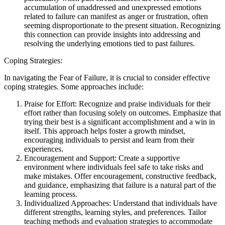
accumulation of unaddressed and unexpressed emotions
related to failure can manifest as anger or frustration, often
seeming disproportionate to the present situation. Recognizing
this connection can provide insights into addressing and
resolving the underlying emotions tied to past failures.
Coping Strategies:
In navigating the Fear of Failure, it is crucial to consider effective
coping strategies. Some approaches include:
Praise for Effort: Recognize and praise individuals for their
effort rather than focusing solely on outcomes. Emphasize that
trying their best is a significant accomplishment and a win in
itself. This approach helps foster a growth mindset,
encouraging individuals to persist and learn from their
experiences.
Encouragement and Support: Create a supportive
environment where individuals feel safe to take risks and
make mistakes. Offer encouragement, constructive feedback,
and guidance, emphasizing that failure is a natural part of the
learning process.
Individualized Approaches: Understand that individuals have
different strengths, learning styles, and preferences. Tailor
teaching methods and evaluation strategies to accommodate