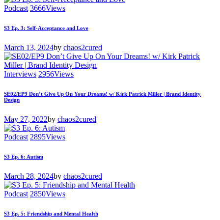
Podcast
3666
Views
S3 Ep. 3: Self-Acceptance and Love
March 13, 2024
by
chaos2cured
Interviews
2956
Views
SE02/EP9 Don’t Give Up On Your Dreams! w/ Kirk Patrick Miller | Brand Identity
Design
May 27, 2022
by
chaos2cured
Podcast
2895
Views
S3 Ep. 6: Autism
March 28, 2024
by
chaos2cured
Podcast
2850
Views
S3 Ep. 5: Friendship and Mental Health