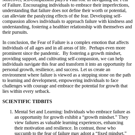
of Failure. Encouraging individuals to embrace their imperfections,
understanding that failure does not define their worth or potential,
can alleviate the paralyzing effects of the fear. Developing self-
compassion allows individuals to approach failure with kindness and
understanding, fostering a healthier relationship with themselves and
their pursuits.
In conclusion, the Fear of Failure is a complex emotion that affects
individuals of all ages and in all areas of life. Perhaps even more
prominent since the pandemic. By fostering a growth mindset,
providing support, and cultivating self-compassion, we can help
individuals navigate this fear and transform it into an opportunity for
personal growth, resilience, and success. Let us create an
environment where failure is viewed as a stepping stone on the path
to learning and development, empowering individuals to face
challenges with courage and embrace the potential for growth that
lies within every setback.
SCIENTIFIC TIDBITS
Mental Set and Learning: Individuals who embrace failure as
an opportunity for growth exhibit a “growth mindset.” They
view failures as valuable learning experiences, enhancing
their motivation and resilience. In contrast, those who
succumb to the fear of failure may adopt a “fixed mindset,”