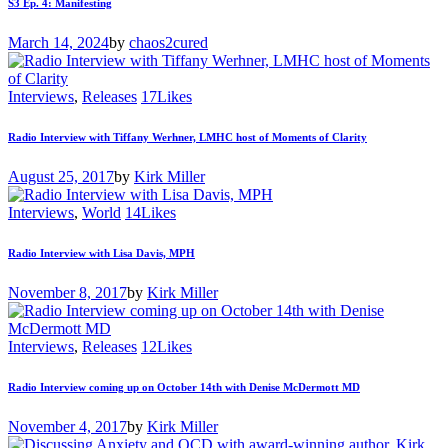
S3 Ep. 4: Manifesting
March 14, 2024
by
chaos2cured
Interviews
,
Releases
17
Likes
Radio Interview with Tiffany Werhner, LMHC host of Moments of Clarity
August 25, 2017
by
Kirk Miller
Interviews
,
World
14
Likes
Radio Interview with Lisa Davis, MPH
November 8, 2017
by
Kirk Miller
Interviews
,
Releases
12
Likes
Radio Interview coming up on October 14th with Denise McDermott MD
November 4, 2017
by
Kirk Miller