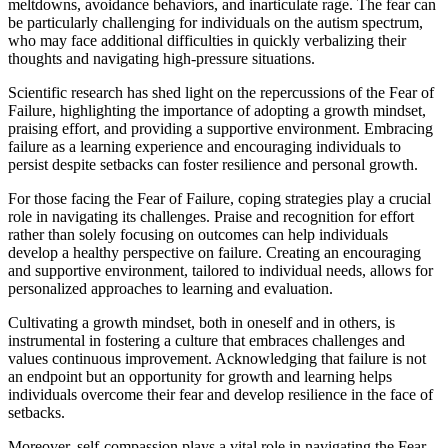
meltdowns, avoidance behaviors, and inarticulate rage. The fear can
be particularly challenging for individuals on the autism spectrum,
who may face additional difficulties in quickly verbalizing their
thoughts and navigating high-pressure situations.
Scientific research has shed light on the repercussions of the Fear of
Failure, highlighting the importance of adopting a growth mindset,
praising effort, and providing a supportive environment. Embracing
failure as a learning experience and encouraging individuals to
persist despite setbacks can foster resilience and personal growth.
For those facing the Fear of Failure, coping strategies play a crucial
role in navigating its challenges. Praise and recognition for effort
rather than solely focusing on outcomes can help individuals
develop a healthy perspective on failure. Creating an encouraging
and supportive environment, tailored to individual needs, allows for
personalized approaches to learning and evaluation.
Cultivating a growth mindset, both in oneself and in others, is
instrumental in fostering a culture that embraces challenges and
values continuous improvement. Acknowledging that failure is not
an endpoint but an opportunity for growth and learning helps
individuals overcome their fear and develop resilience in the face of
setbacks.
Moreover, self-compassion plays a vital role in navigating the Fear