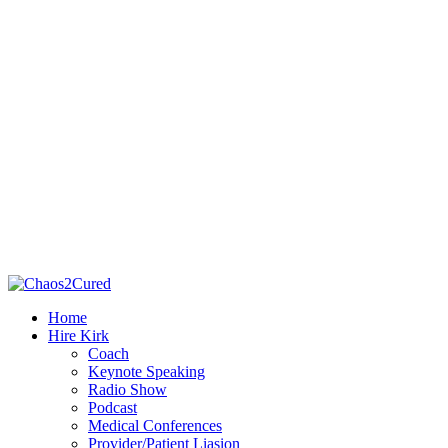
Home
Hire Kirk
Coach
Keynote Speaking
Radio Show
Podcast
Medical Conferences
Provider/Patient Liasion