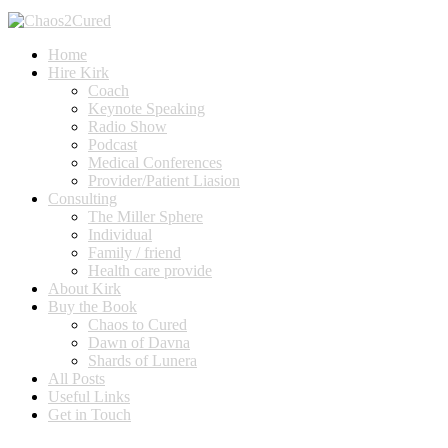
Home
Hire Kirk
Coach
Keynote Speaking
Radio Show
Podcast
Medical Conferences
Provider/Patient Liasion
Consulting
The Miller Sphere
Individual
Family / friend
Health care provide
About Kirk
Buy the Book
Chaos to Cured
Dawn of Davna
Shards of Lunera
All Posts
Useful Links
Get in Touch