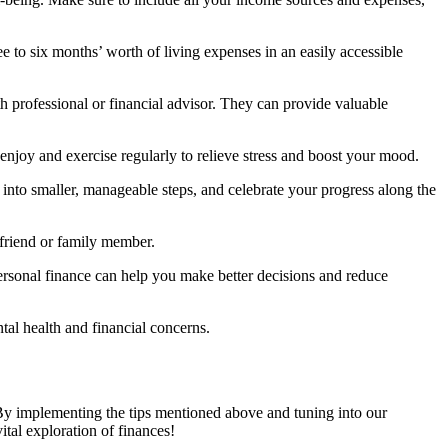
e to six months’ worth of living expenses in an easily accessible
th professional or financial advisor. They can provide valuable
u enjoy and exercise regularly to relieve stress and boost your mood.
into smaller, manageable steps, and celebrate your progress along the
d friend or family member.
ersonal finance can help you make better decisions and reduce
ntal health and financial concerns.
 By implementing the tips mentioned above and tuning into our
tal exploration of finances!