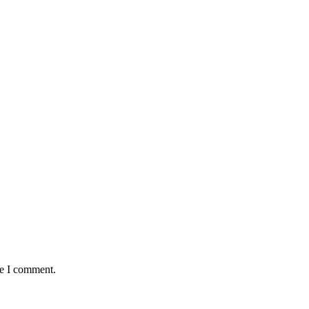
me I comment.