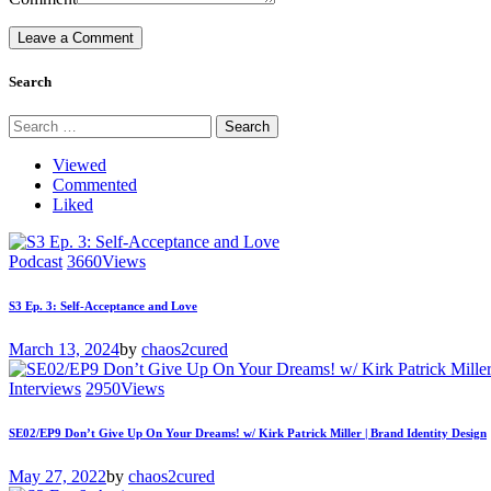
Search
Search
for:
Viewed
Commented
Liked
Podcast
3660
Views
S3 Ep. 3: Self-Acceptance and Love
March 13, 2024
by
chaos2cured
Interviews
2950
Views
SE02/EP9 Don’t Give Up On Your Dreams! w/ Kirk Patrick Miller | Brand Identity Design
May 27, 2022
by
chaos2cured