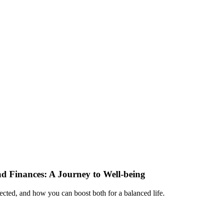
d Finances: A Journey to Well-being
nected, and how you can boost both for a balanced life.