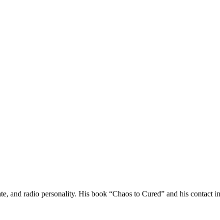
ocate, and radio personality. His book “Chaos to Cured” and his contac