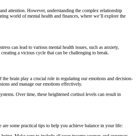
y, and attention. However, understanding the complex relationship
nating world of mental health and finances, where we’ll explore the
ress can lead to various mental health issues, such as anxiety,
creating a vicious cycle that can be challenging to break.
f the brain play a crucial role in regulating our emotions and decision-
cisions and manage our emotions effectively.
stems. Over time, these heightened cortisol levels can result in
are some practical tips to help you achieve balance in your life:
ll-being. Make sure to include all your income sources and expenses,