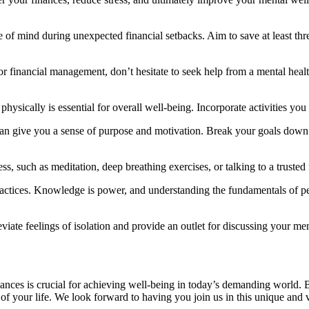
 of mind during unexpected financial setbacks. Aim to save at least thre
 or financial management, don’t hesitate to seek help from a mental heal
physically is essential for overall well-being. Incorporate activities yo
 can give you a sense of purpose and motivation. Break your goals down 
ss, such as meditation, deep breathing exercises, or talking to a truste
practices. Knowledge is power, and understanding the fundamentals of p
viate feelings of isolation and provide an outlet for discussing your me
nances is crucial for achieving well-being in today’s demanding world.
f your life. We look forward to having you join us in this unique and vi