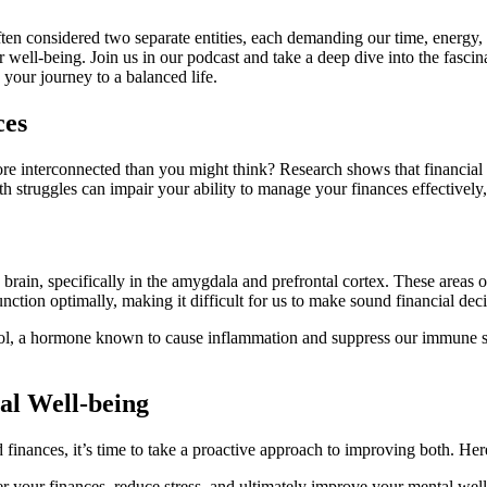
 often considered two separate entities, each demanding our time, energ
 well-being. Join us in our podcast and take a deep dive into the fasci
 your journey to a balanced life.
ces
e interconnected than you might think? Research shows that financial st
 struggles can impair your ability to manage your finances effectively, 
 brain, specifically in the amygdala and prefrontal cortex. These areas o
unction optimally, making it difficult for us to make sound financial de
tisol, a hormone known to cause inflammation and suppress our immune sy
al Well-being
nances, it’s time to take a proactive approach to improving both. Here 
er your finances, reduce stress, and ultimately improve your mental we