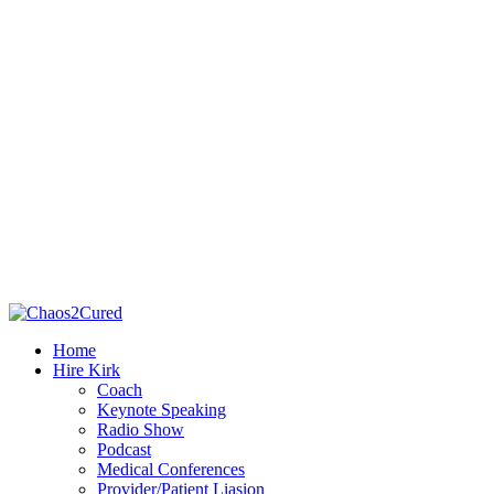
Home
Hire Kirk
Coach
Keynote Speaking
Radio Show
Podcast
Medical Conferences
Provider/Patient Liasion