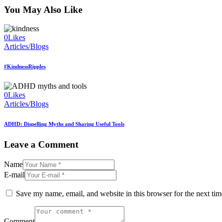
You May Also Like
0
Likes
Articles/Blogs
#KindnessRipples
0
Likes
Articles/Blogs
ADHD: Dispelling Myths and Sharing Useful Tools
Leave a Comment
Name
E-mail
Save my name, email, and website in this browser for the next ti
Comment