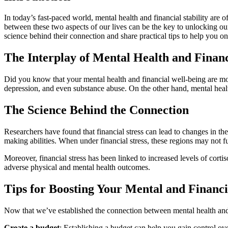
In today’s fast-paced world, mental health and financial stability are
between these two aspects of our lives can be the key to unlocking our
science behind their connection and share practical tips to help you on
The Interplay of Mental Health and Finan
Did you know that your mental health and financial well-being are mor
depression, and even substance abuse. On the other hand, mental health
The Science Behind the Connection
Researchers have found that financial stress can lead to changes in the
making abilities. When under financial stress, these regions may not f
Moreover, financial stress has been linked to increased levels of cor
adverse physical and mental health outcomes.
Tips for Boosting Your Mental and Financi
Now that we’ve established the connection between mental health and fi
Create a budget
: Establishing a budget can help you gain control ov