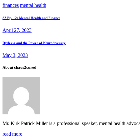
finances
mental health
Post
Prev
S2 Ep. 12: Mental Health and Finance
post
navigation
April 27, 2023
Next
Dyslexia and the Power of Neurodiversity
post
May 3, 2023
About chaos2cured
Mr. Kirk Patrick Miller is a professional speaker, mental health adv
read more