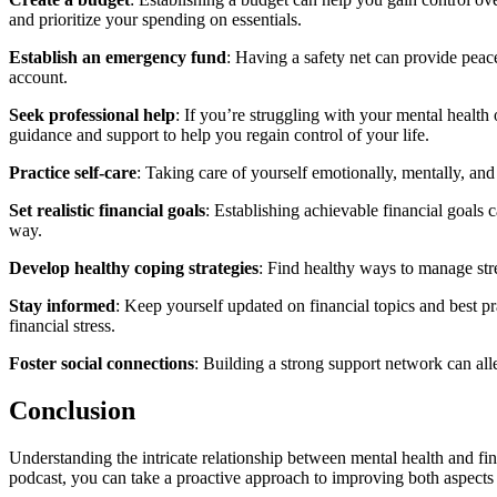
and prioritize your spending on essentials.
Establish an emergency fund
: Having a safety net can provide peace
account.
Seek professional help
: If you’re struggling with your mental health
guidance and support to help you regain control of your life.
Practice self-care
: Taking care of yourself emotionally, mentally, and 
Set realistic financial goals
: Establishing achievable financial goals
way.
Develop healthy coping strategies
: Find healthy ways to manage stre
Stay informed
: Keep yourself updated on financial topics and best 
financial stress.
Foster social connections
: Building a strong support network can alle
Conclusion
Understanding the intricate relationship between mental health and fi
podcast, you can take a proactive approach to improving both aspects o