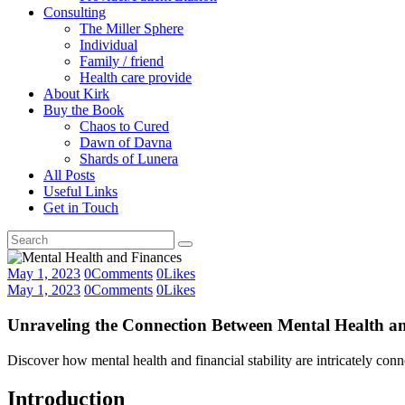
Consulting
The Miller Sphere
Individual
Family / friend
Health care provide
About Kirk
Buy the Book
Chaos to Cured
Dawn of Davna
Shards of Lunera
All Posts
Useful Links
Get in Touch
May 1, 2023
0
Comments
0
Likes
May 1, 2023
0
Comments
0
Likes
Unraveling the Connection Between Mental Health an
Discover how mental health and financial stability are intricately con
Introduction