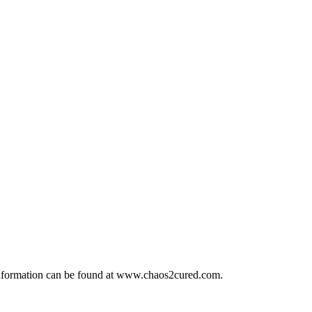
t information can be found at www.chaos2cured.com.