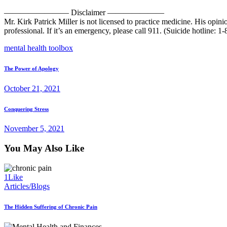
———————— Disclaimer ———————
Mr. Kirk Patrick Miller is not licensed to practice medicine. His opin
professional. If it’s an emergency, please call 911. (Suicide hotline: 
mental health toolbox
Post
Prev
The Power of Apology
post
navigation
October 21, 2021
Next
Conquering Stress
post
November 5, 2021
You May Also Like
1
Like
Articles/Blogs
The Hidden Suffering of Chronic Pain