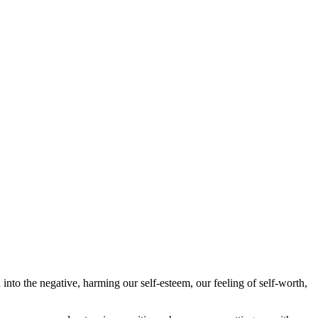
into the negative, harming our self-esteem, our feeling of self-worth,