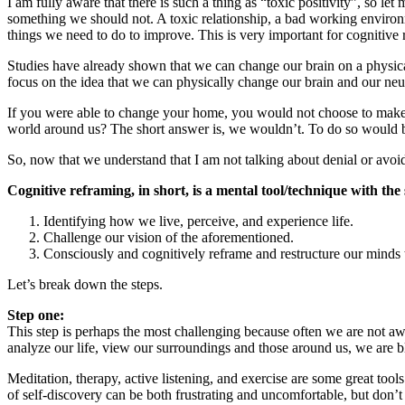
I am fully aware that there is such a thing as “toxic positivity”, so 
something we should not. A toxic relationship, a bad working environ
things we need to do to improve. This is very important for cognitive 
Studies have already shown that we can change our brain on a physical 
focus on the idea that we can physically change our brain and our ne
If you were able to change your home, you would not choose to make
world around us? The short answer is, we wouldn’t. To do so would b
So, now that we understand that I am not talking about denial or avoid
Cognitive reframing, in short, is a mental tool/technique with the 
Identifying how we live, perceive, and experience life.
Challenge our vision of the aforementioned.
Consciously and cognitively reframe and restructure our minds t
Let’s break down the steps.
Step one:
This step is perhaps the most challenging because often we are not a
analyze our life, view our surroundings and those around us, we are bli
Meditation, therapy, active listening, and exercise are some great tool
of self-discovery can be both frustrating and uncomfortable, but don’t g