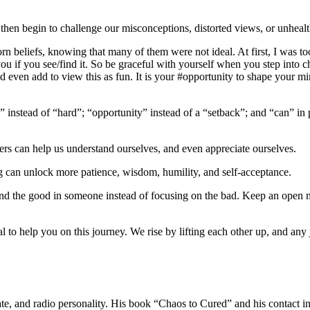
n begin to challenge our misconceptions, distorted views, or unhealth
 beliefs, knowing that many of them were not ideal. At first, I was too
you if you see/find it. So be graceful with yourself when you step into
d even add to view this as fun. It is your #opportunity to shape your mi
 instead of “hard”; “opportunity” instead of a “setback”; and “can” in 
thers can help us understand ourselves, and even appreciate ourselves.
g can unlock more patience, wisdom, humility, and self-acceptance.
Find the good in someone instead of focusing on the bad. Keep an open
l to help you on this journey. We rise by lifting each other up, and any
ocate, and radio personality. His book “Chaos to Cured” and his contac