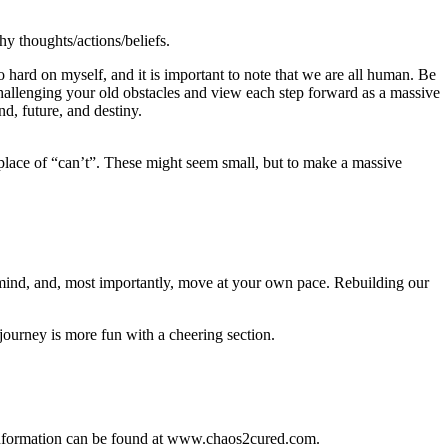
y thoughts/actions/beliefs.
 hard on myself, and it is important to note that we are all human. Be
 challenging your old obstacles and view each step forward as a massive
nd, future, and destiny.
place of “can’t”. These might seem small, but to make a massive
 mind, and, most importantly, move at your own pace. Rebuilding our
 journey is more fun with a cheering section.
t information can be found at www.chaos2cured.com.