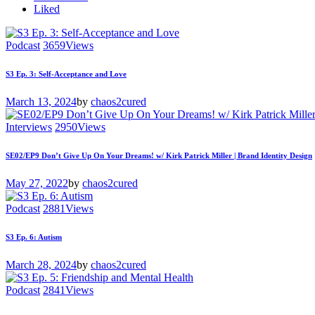
Liked
Podcast
3659
Views
S3 Ep. 3: Self-Acceptance and Love
March 13, 2024
by
chaos2cured
Interviews
2950
Views
SE02/EP9 Don’t Give Up On Your Dreams! w/ Kirk Patrick Miller | Brand Identity Design
May 27, 2022
by
chaos2cured
Podcast
2881
Views
S3 Ep. 6: Autism
March 28, 2024
by
chaos2cured
Podcast
2841
Views