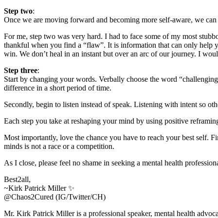
Step two
:
Once we are moving forward and becoming more self-aware, we can the
For me, step two was very hard. I had to face some of my most stubborn
thankful when you find a “flaw”. It is information that can only help 
win. We don’t heal in an instant but over an arc of our journey. I woul
Step three
:
Start by changing your words. Verbally choose the word “challenging”
difference in a short period of time.
Secondly, begin to listen instead of speak. Listening with intent so o
Each step you take at reshaping your mind by using positive reframin
Most importantly, love the chance you have to reach your best self. 
minds is not a race or a competition.
As I close, please feel no shame in seeking a mental health professiona
Best2all,
~Kirk Patrick Miller ✨
@Chaos2Cured (IG/Twitter/CH)
Mr. Kirk Patrick Miller is a professional speaker, mental health adv