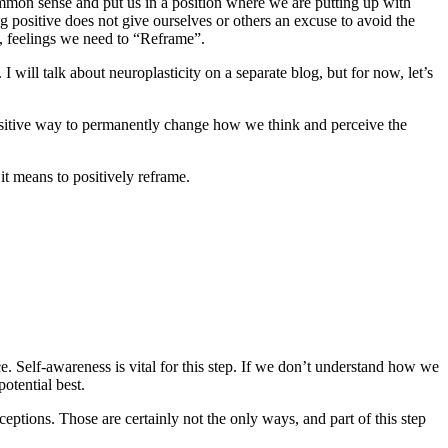
 common sense and put us in a position where we are putting up with
positive does not give ourselves or others an excuse to avoid the
s, feelings we need to “Reframe”.
will talk about neuroplasticity on a separate blog, but for now, let’s
sitive way to permanently change how we think and perceive the
it means to positively reframe.
 Self-awareness is vital for this step. If we don’t understand how we
otential best.
ceptions. Those are certainly not the only ways, and part of this step