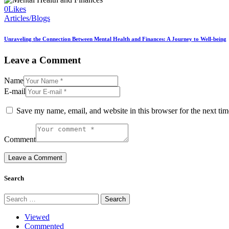
0
Likes
Articles/Blogs
Unraveling the Connection Between Mental Health and Finances: A Journey to Well-being
Leave a Comment
Name
E-mail
Save my name, email, and website in this browser for the next ti
Comment
Search
Search
for:
Viewed
Commented