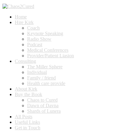
Home
Hire Kirk
Coach
Keynote Speaking
Radio Show
Podcast
Medical Conferences
Provider/Patient Liasion
Consulting
The Miller Sphere
Individual
Family / friend
Health care provide
About Kirk
Buy the Book
Chaos to Cured
Dawn of Davna
Shards of Lunera
All Posts
Useful Links
Get in Touch