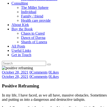
Consulting
The Miller Sphere
Individual
Family / friend
Health care provide
About Kirk
Buy the Book
Chaos to Cured
Dawn of Davna
Shards of Lunera
All Posts
Useful Links
Get in Touch
October 28, 2021
0
Comments
0
Likes
October 28, 2021
0
Comments
0
Likes
Positive Reframing
In my life, I have faced, as we all have, massive obstacles. Sometimes
and putting us into a dangerous and destructive tailspin.