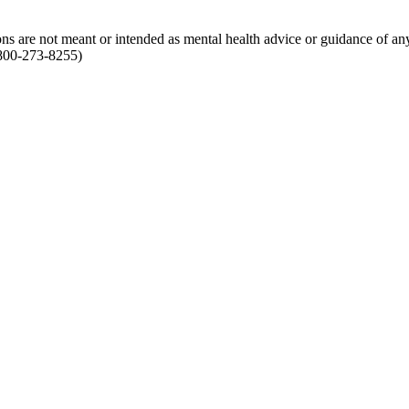
ions are not meant or intended as mental health advice or guidance of an
1-800-273-8255)