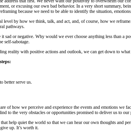
let me address that first. We never want our positivity to overwhelm our
ment, or excusing our own bad behavior. In a very short summary, being 
reframing because we need to be able to identify the situation, emotion
level by how we think, talk, and act, and, of course, how we reframe. I 
ural pathways.
 it sad or negative. Why would we ever choose anything less than a po
e self-sabotage.
ing reality with positive actions and outlook, we can get down to what 
steps:
o better serve us.
ware of how we perceive and experience the events and emotions we face.
nd to the very obstacles or opportunities promised to deliver us to our p
s that help quiet the world so that we can hear our own thoughts and per
ive up. It’s worth it.