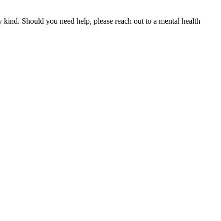
y kind. Should you need help, please reach out to a mental health