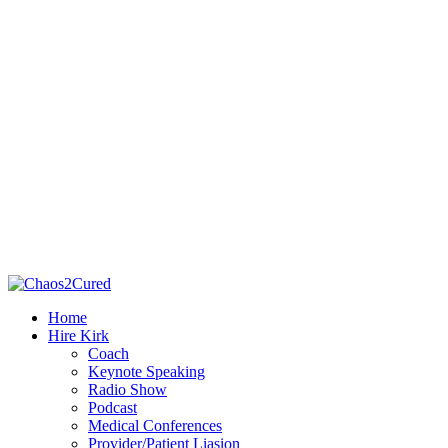
Home
Hire Kirk
Coach
Keynote Speaking
Radio Show
Podcast
Medical Conferences
Provider/Patient Liasion