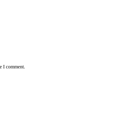
me I comment.