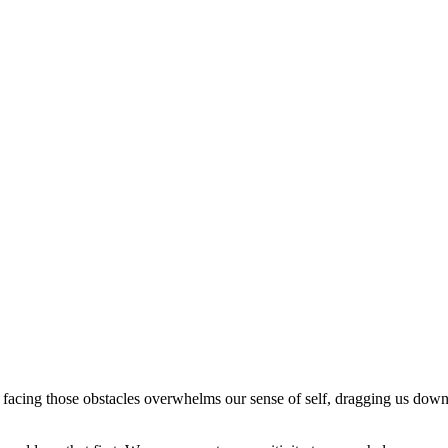
 facing those obstacles overwhelms our sense of self, dragging us down 