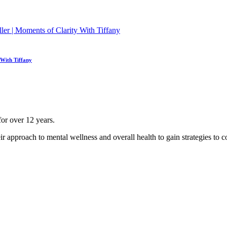
 With Tiffany
for over 12 years.
ir approach to mental wellness and overall health to gain strategies to co