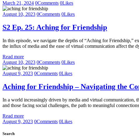
March 21, 2024
0
Comments
0
Likes
August 10, 2023
0
Comments
0
Likes
S2 Ep. 25: Aching for Friendship
In this episode, we navigate the depths of “Aching for Friendship,” e
the influx of media and the ease of virtual communication affect the 
Read more
August 10, 2023
0
Comments
0
Likes
August 9, 2023
0
Comments
0
Likes
Aching for Friendship – Navigating the Co
In a world increasingly driven by media and virtual communication, the
and those facing social challenges, the path to meaningful connection
Read more
August 9, 2023
0
Comments
0
Likes
Search