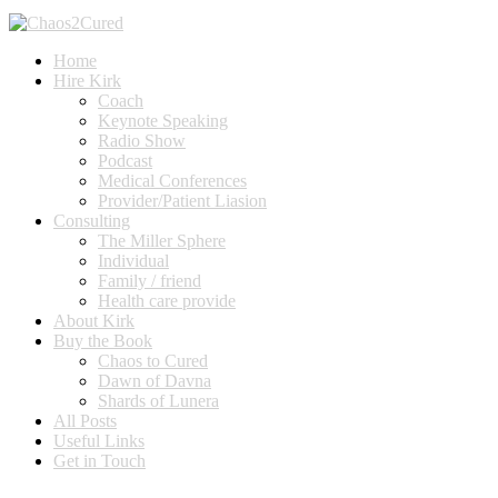
Home
Hire Kirk
Coach
Keynote Speaking
Radio Show
Podcast
Medical Conferences
Provider/Patient Liasion
Consulting
The Miller Sphere
Individual
Family / friend
Health care provide
About Kirk
Buy the Book
Chaos to Cured
Dawn of Davna
Shards of Lunera
All Posts
Useful Links
Get in Touch