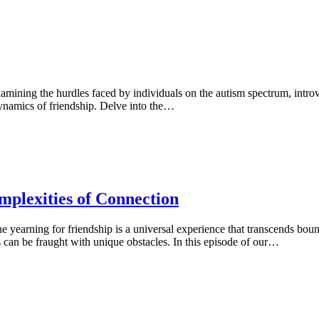
xamining the hurdles faced by individuals on the autism spectrum, intr
dynamics of friendship. Delve into the…
mplexities of Connection
 yearning for friendship is a universal experience that transcends boun
s can be fraught with unique obstacles. In this episode of our…