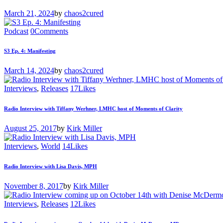
March 21, 2024
by
chaos2cured
Podcast
0
Comments
S3 Ep. 4: Manifesting
March 14, 2024
by
chaos2cured
Interviews
,
Releases
17
Likes
Radio Interview with Tiffany Werhner, LMHC host of Moments of Clarity
August 25, 2017
by
Kirk Miller
Interviews
,
World
14
Likes
Radio Interview with Lisa Davis, MPH
November 8, 2017
by
Kirk Miller
Interviews
,
Releases
12
Likes