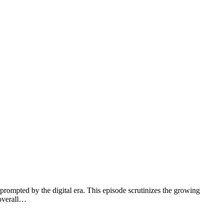
prompted by the digital era. This episode scrutinizes the growing
 overall…