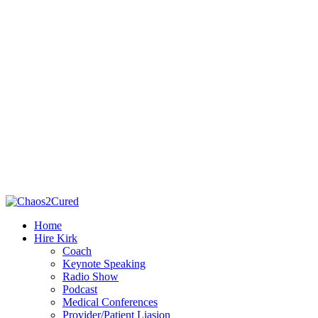
Home
Hire Kirk
Coach
Keynote Speaking
Radio Show
Podcast
Medical Conferences
Provider/Patient Liasion