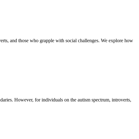
overts, and those who grapple with social challenges. We explore how
daries. However, for individuals on the autism spectrum, introverts,