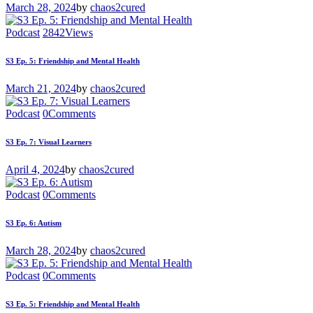
March 28, 2024
by
chaos2cured
Podcast
2842
Views
S3 Ep. 5: Friendship and Mental Health
March 21, 2024
by
chaos2cured
Podcast
0
Comments
S3 Ep. 7: Visual Learners
April 4, 2024
by
chaos2cured
Podcast
0
Comments
S3 Ep. 6: Autism
March 28, 2024
by
chaos2cured
Podcast
0
Comments
S3 Ep. 5: Friendship and Mental Health