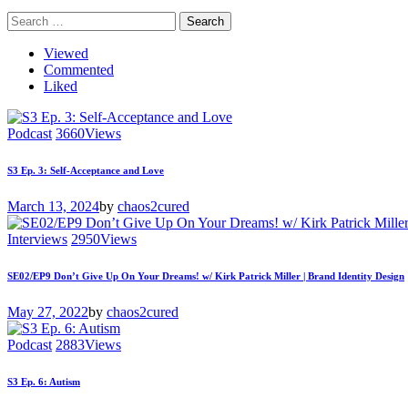
Search
for:
Viewed
Commented
Liked
Podcast
3660
Views
S3 Ep. 3: Self-Acceptance and Love
March 13, 2024
by
chaos2cured
Interviews
2950
Views
SE02/EP9 Don’t Give Up On Your Dreams! w/ Kirk Patrick Miller | Brand Identity Design
May 27, 2022
by
chaos2cured
Podcast
2883
Views
S3 Ep. 6: Autism