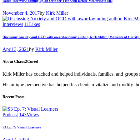
Radio Interview coming up on October 14th with Denise McDermott MD
November 4, 2017
by
Kirk Miller
Interviews
11
Likes
Discussing Anxiety and OCD with award-winning author, Kirk Miller | Moments of Clarity
April 3, 2021
by
Kirk Miller
About Chaos2Cured
Kirk Miller has coached and helped individuals, families, and groups 
His unique perspective has helped his clients revitalize and modify the
Recent Posts
Podcast
143
Views
S3 Ep. 7: Visual Learners
April 4, 2024