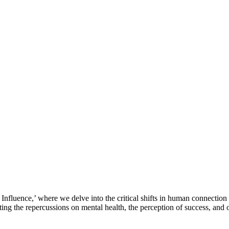
Influence,’ where we delve into the critical shifts in human connection 
ating the repercussions on mental health, the perception of success, and