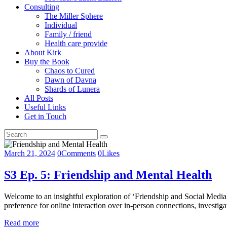
Consulting
The Miller Sphere
Individual
Family / friend
Health care provide
About Kirk
Buy the Book
Chaos to Cured
Dawn of Davna
Shards of Lunera
All Posts
Useful Links
Get in Touch
March 21, 2024
0
Comments
0
Likes
S3 Ep. 5: Friendship and Mental Health
Welcome to an insightful exploration of ‘Friendship and Social Media 
preference for online interaction over in-person connections, investig
Read more