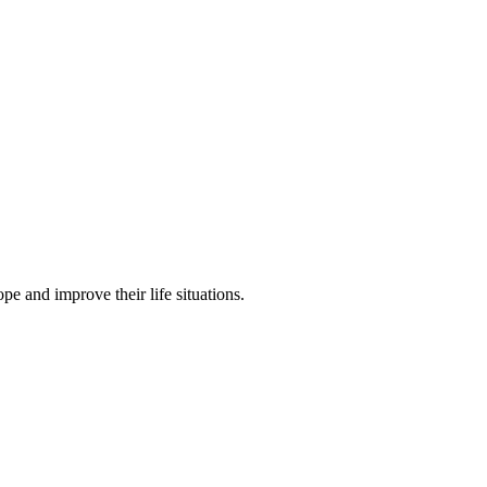
pe and improve their life situations.