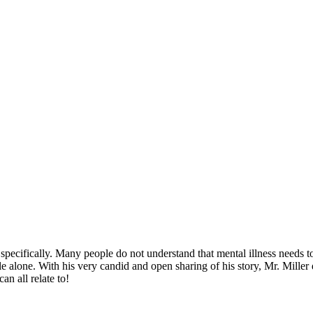
 specifically. Many people do not understand that mental illness needs t
ggle alone. With his very candid and open sharing of his story, Mr. Mille
n all relate to!