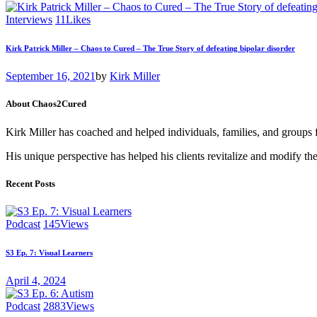
Interviews
11
Likes
Kirk Patrick Miller – Chaos to Cured – The True Story of defeating bipolar disorder
September 16, 2021
by
Kirk Miller
About Chaos2Cured
Kirk Miller has coached and helped individuals, families, and groups 
His unique perspective has helped his clients revitalize and modify the
Recent Posts
Podcast
145
Views
S3 Ep. 7: Visual Learners
April 4, 2024
Podcast
2883
Views