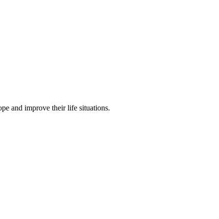
pe and improve their life situations.