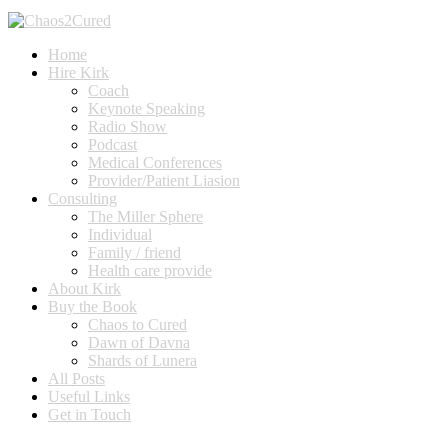
Home
Hire Kirk
Coach
Keynote Speaking
Radio Show
Podcast
Medical Conferences
Provider/Patient Liasion
Consulting
The Miller Sphere
Individual
Family / friend
Health care provide
About Kirk
Buy the Book
Chaos to Cured
Dawn of Davna
Shards of Lunera
All Posts
Useful Links
Get in Touch