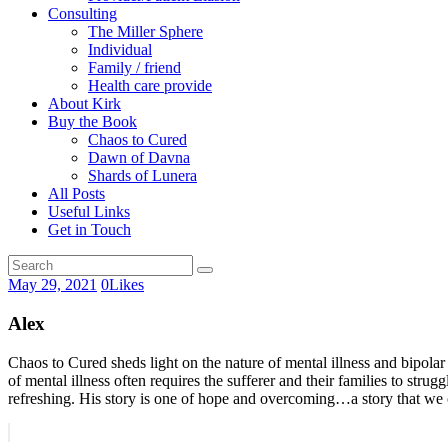
Consulting
The Miller Sphere
Individual
Family / friend
Health care provide
About Kirk
Buy the Book
Chaos to Cured
Dawn of Davna
Shards of Lunera
All Posts
Useful Links
Get in Touch
May 29, 2021
0
Likes
Alex
Chaos to Cured sheds light on the nature of mental illness and bipolar
of mental illness often requires the sufferer and their families to stru
refreshing. His story is one of hope and overcoming…a story that we ca
Post
Prev