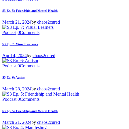
S3 Ep. 5: Friendship and Mental Health
March 21, 2024
by
chaos2cured
Podcast
0
Comments
S3 Ep. 7: Visual Learners
April 4, 2024
by
chaos2cured
Podcast
0
Comments
S3 Ep. 6: Autism
March 28, 2024
by
chaos2cured
Podcast
0
Comments
S3 Ep. 5: Friendship and Mental Health
March 21, 2024
by
chaos2cured