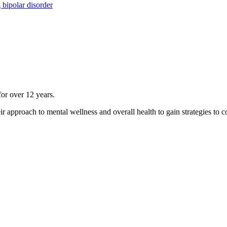
for over 12 years.
ir approach to mental wellness and overall health to gain strategies to co