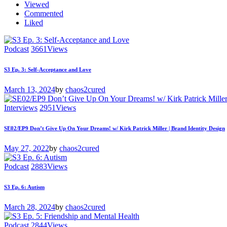
Viewed
Commented
Liked
Podcast
3661
Views
S3 Ep. 3: Self-Acceptance and Love
March 13, 2024
by
chaos2cured
Interviews
2951
Views
SE02/EP9 Don’t Give Up On Your Dreams! w/ Kirk Patrick Miller | Brand Identity Design
May 27, 2022
by
chaos2cured
Podcast
2883
Views
S3 Ep. 6: Autism
March 28, 2024
by
chaos2cured
Podcast
2844
Views