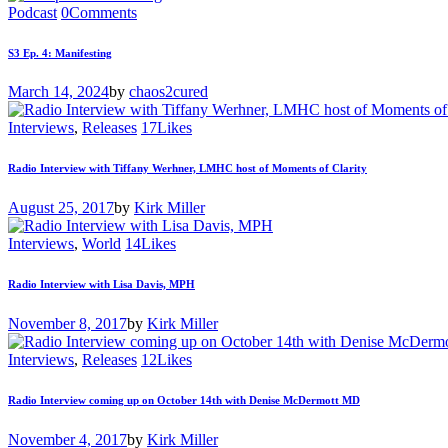
Podcast
0
Comments
S3 Ep. 4: Manifesting
March 14, 2024
by
chaos2cured
Interviews
,
Releases
17
Likes
Radio Interview with Tiffany Werhner, LMHC host of Moments of Clarity
August 25, 2017
by
Kirk Miller
Interviews
,
World
14
Likes
Radio Interview with Lisa Davis, MPH
November 8, 2017
by
Kirk Miller
Interviews
,
Releases
12
Likes
Radio Interview coming up on October 14th with Denise McDermott MD
November 4, 2017
by
Kirk Miller