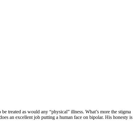
o be treated as would any “physical” illness. What’s more the stigma
r does an excellent job putting a human face on bipolar. His honesty is