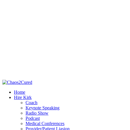
Home
Hire Kirk
Coach
Keynote Speaking
Radio Show
Podcast
Medical Conferences
Provider/Patient Liasion