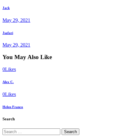
post
navigation
Jack
May 29, 2021
Next
Jsafari
post
May 29, 2021
You May Also Like
0
Likes
Alex C.
0
Likes
Helen Franco
Search
Search
for: