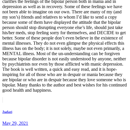
clarifies the feelings of the bipolar person both in mania and in
depression as well as in recovery. Some of these feelings we have
not been able to imagine on our own. There are many of my (and
my son’s) friends and relatives to whom I’d like to send a copy
because some of them have displayed the attitude that the bipolar
person should stop disrupting everyone else’s life, should just take
his/her meds, stop feeling sorry for themselves, and DECIDE to get
better. Some of these people don’t even believe in the existence of
mental illnesses. They do not even glimpse the physical effects this
illness has on the body; it is not solely, maybe not even primarily, a
MENTAL illness. Most of the un-understanding can be forgiven
because bipolar disorder is not easily understood by anyone, neither
by psychiatrists nor even by those afflicted with manic depression.
The book is well written, a quick and easy read, and it is hope-
inspiring for all of those who are in despair or mania because they
are bipolar or who are in despair because they love someone who is
bipolar. Many thanks to the author and best wishes for his continued
good health and happiness.
Post
Prev
post
navigation
Jsafari
May 29, 2021