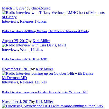
March 14, 2024
by
chaos2cured
Interviews
,
Releases
17
Likes
Radio Interview with Tiffany Werhner, LMHC host of Moments of Clarity
August 25, 2017
by
Kirk Miller
Interviews
,
World
14
Likes
Radio Interview with Lisa Davis, MPH
November 8, 2017
by
Kirk Miller
Interviews
,
Releases
12
Likes
Radio Interview coming up on October 14th with Denise McDermott MD
November 4, 2017
by
Kirk Miller