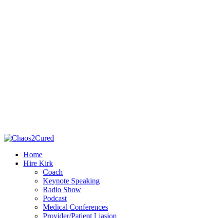
Home
Hire Kirk
Coach
Keynote Speaking
Radio Show
Podcast
Medical Conferences
Provider/Patient Liasion