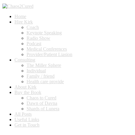
Home
Hire Kirk
Coach
Keynote Speaking
Radio Show
Podcast
Medical Conferences
Provider/Patient Liasion
Consulting
The Miller Sphere
Individual
Family / friend
Health care provide
About Kirk
Buy the Book
Chaos to Cured
Dawn of Davna
Shards of Lunera
All Posts
Useful Links
Get in Touch