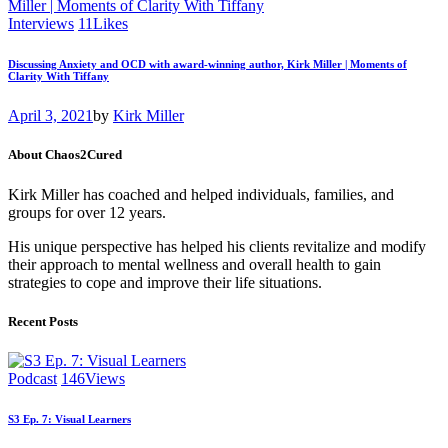
Interviews
11
Likes
Discussing Anxiety and OCD with award-winning author, Kirk Miller | Moments of
Clarity With Tiffany
April 3, 2021
by
Kirk Miller
About Chaos2Cured
Kirk Miller has coached and helped individuals, families, and
groups for over 12 years.
His unique perspective has helped his clients revitalize and modify
their approach to mental wellness and overall health to gain
strategies to cope and improve their life situations.
Recent Posts
Podcast
146
Views
S3 Ep. 7: Visual Learners