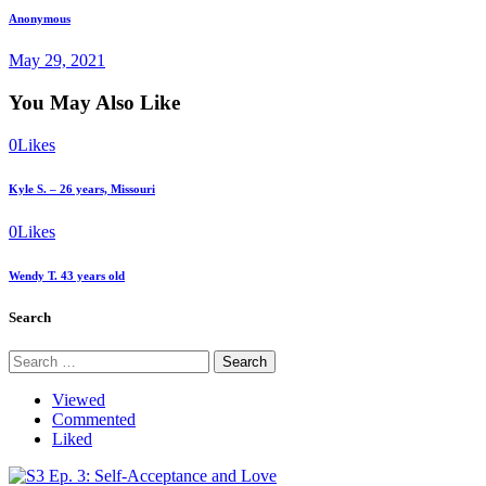
Next
Anonymous
post
May 29, 2021
You May Also Like
0
Likes
Kyle S. – 26 years, Missouri
0
Likes
Wendy T. 43 years old
Search
Search
for:
Viewed
Commented
Liked