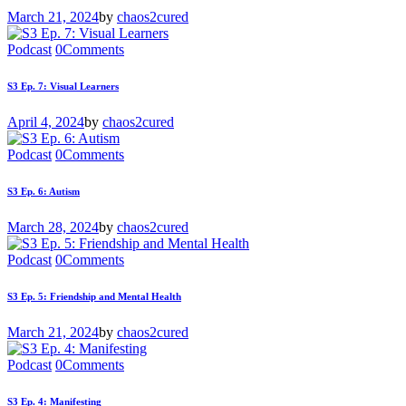
March 21, 2024
by
chaos2cured
Podcast
0
Comments
S3 Ep. 7: Visual Learners
April 4, 2024
by
chaos2cured
Podcast
0
Comments
S3 Ep. 6: Autism
March 28, 2024
by
chaos2cured
Podcast
0
Comments
S3 Ep. 5: Friendship and Mental Health
March 21, 2024
by
chaos2cured
Podcast
0
Comments
S3 Ep. 4: Manifesting