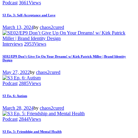
Podcast
3661
Views
S3 Ep. 3: Self-Acceptance and Love
March 13, 2024
by
chaos2cured
Interviews
2953
Views
SE02/EP9 Don’t Give Up On Your Dreams! w/ Kirk Patrick Miller | Brand Identity
Design
May 27, 2022
by
chaos2cured
Podcast
2885
Views
S3 Ep. 6: Autism
March 28, 2024
by
chaos2cured
Podcast
2844
Views
S3 Ep. 5: Friendship and Mental Health