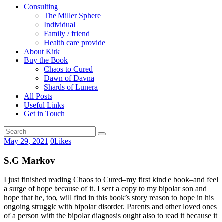
Consulting
The Miller Sphere
Individual
Family / friend
Health care provide
About Kirk
Buy the Book
Chaos to Cured
Dawn of Davna
Shards of Lunera
All Posts
Useful Links
Get in Touch
May 29, 2021
0
Likes
S.G Markov
I just finished reading Chaos to Cured–my first kindle book–and feel
a surge of hope because of it. I sent a copy to my bipolar son and
hope that he, too, will find in this book’s story reason to hope in his
ongoing struggle with bipolar disorder. Parents and other loved ones
of a person with the bipolar diagnosis ought also to read it because it