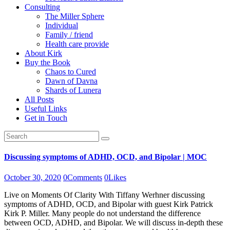
Consulting
The Miller Sphere
Individual
Family / friend
Health care provide
About Kirk
Buy the Book
Chaos to Cured
Dawn of Davna
Shards of Lunera
All Posts
Useful Links
Get in Touch
Discussing symptoms of ADHD, OCD, and Bipolar | MOC
October 30, 2020
0
Comments
0
Likes
Live on Moments Of Clarity With Tiffany Werhner discussing
symptoms of ADHD, OCD, and Bipolar with guest Kirk Patrick
Kirk P. Miller. Many people do not understand the difference
between OCD, ADHD, and Bipolar. We will discuss in-depth these