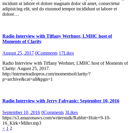
incidunt ut labore et dolore magnam dolor sit amet, consectetur
adipisicing elit, sed do eiusmod tempor incididunt ut labore et
dolore…
Radio Interview with Tiffany Werhner, LMHC host of
Moments of Clarity
August 25, 2017
0
Comments
17
Likes
Radio Interview with Tiffany Werhner, LMHC host of Moments of
Clarity: August 25, 2017.
http://internetradiopros.com/momentsofclarity/?
p=archive&cat=all&pgn=1
Radio Interview with Jerry Fabyanic: September 10, 2016
September 10, 2016
0
Comments
3
Likes
https://s3.amazonaws.com/writerstalk/Rabbit+Hole+9-10-
16_Kirk+Miller.mp3
Posts
Page
Page
<
1
2