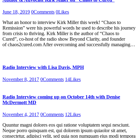
June 18, 2019
0
Comments
0
Likes
What an honor to interview Kirk Miller this week! “Chaos to
Remission” were his powerful words he used to describe his journey
from crisis to thriving. Kirk Miller is the author of “Chaos to
Cured”, co-host of the radio show Beyond Clarity, and founder
of chaos2cured.com After overcoming and successfully managing…
Radio Interview with Lisa Davis, MPH
November 8, 2017
0
Comments
14
Likes
Radio Interview coming up on October 14th with Denise
McDermott MD
November 4, 2017
0
Comments
12
Likes
Quuntur magni dolores eos qui ratione voluptatem sequi nesciunt.
Neque porro quisquam est, qui dolorem ipsum quiaolor sit amet,
consectetur, adipisci velit, sed quia non numquam eius modi tempora