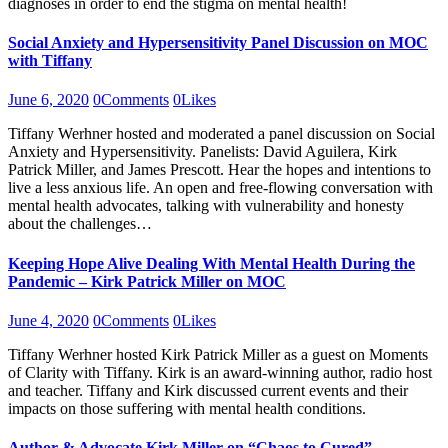
diagnoses in order to end the stigma on mental health!
Social Anxiety and Hypersensitivity Panel Discussion on MOC
with Tiffany
June 6, 2020
0
Comments
0
Likes
Tiffany Werhner hosted and moderated a panel discussion on Social
Anxiety and Hypersensitivity. Panelists: David Aguilera, Kirk
Patrick Miller, and James Prescott. Hear the hopes and intentions to
live a less anxious life. An open and free-flowing conversation with
mental health advocates, talking with vulnerability and honesty
about the challenges…
Keeping Hope Alive Dealing With Mental Health During the
Pandemic – Kirk Patrick Miller on MOC
June 4, 2020
0
Comments
0
Likes
Tiffany Werhner hosted Kirk Patrick Miller as a guest on Moments
of Clarity with Tiffany. Kirk is an award-winning author, radio host
and teacher. Tiffany and Kirk discussed current events and their
impacts on those suffering with mental health conditions.
Author & Advocate Kirk Miller on “Chaos to Cured”