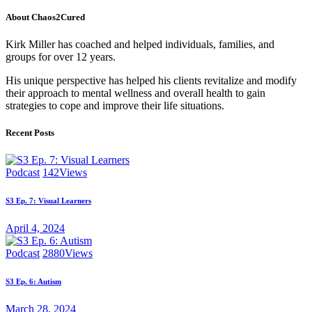
pagination
About Chaos2Cured
Kirk Miller has coached and helped individuals, families, and
groups for over 12 years.
His unique perspective has helped his clients revitalize and modify
their approach to mental wellness and overall health to gain
strategies to cope and improve their life situations.
Recent Posts
Podcast
142
Views
S3 Ep. 7: Visual Learners
April 4, 2024
Podcast
2880
Views
S3 Ep. 6: Autism
March 28, 2024