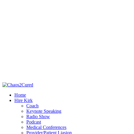
Home
Hire Kirk
Coach
Keynote Speaking
Radio Show
Podcast
Medical Conferences
Provider/Patient Liasion