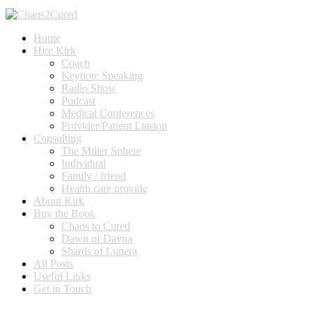
Home
Hire Kirk
Coach
Keynote Speaking
Radio Show
Podcast
Medical Conferences
Provider/Patient Liasion
Consulting
The Miller Sphere
Individual
Family / friend
Health care provide
About Kirk
Buy the Book
Chaos to Cured
Dawn of Davna
Shards of Lunera
All Posts
Useful Links
Get in Touch