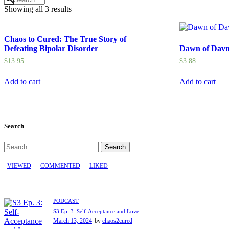
Showing all 3 results
Chaos to Cured: The True Story of
Defeating Bipolar Disorder
Dawn of Davna
$
13.95
$
3.88
Add to cart
Add to cart
Search
Search
for:
VIEWED
COMMENTED
LIKED
PODCAST
S3 Ep. 3: Self-Acceptance and Love
March 13, 2024
by
chaos2cured