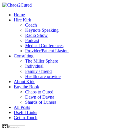
Home
Hire Kirk
Coach
Keynote Speaking
Radio Show
Podcast
Medical Conferences
Provider/Patient Liasion
Consulting
The Miller Sphere
Individual
Family / friend
Health care provide
About Kirk
Buy the Book
Chaos to Cured
Dawn of Davna
Shards of Lunera
All Posts
Useful Links
Get in Touch