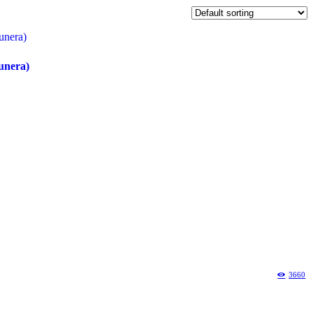
unera)
3660