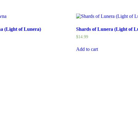
 (Light of Lunera)
Shards of Lunera (Light of L
$
14.99
Add to cart