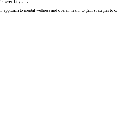
for over 12 years.
ir approach to mental wellness and overall health to gain strategies to co