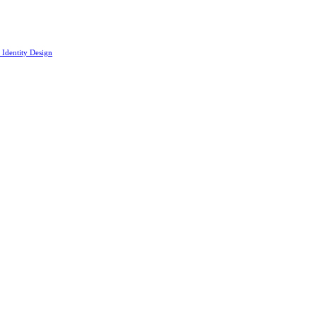
 Identity Design