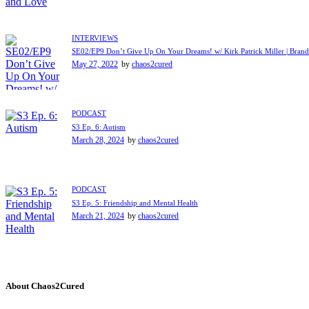
INTERVIEWS
SE02/EP9 Don’t Give Up On Your Dreams! w/ Kirk Patrick Miller | Brand
May 27, 2022
by
chaos2cured
PODCAST
S3 Ep. 6: Autism
March 28, 2024
by
chaos2cured
PODCAST
S3 Ep. 5: Friendship and Mental Health
March 21, 2024
by
chaos2cured
About Chaos2Cured