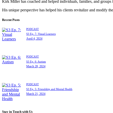
Kirk Miller has coached and helped individuals, families, and groups 
His unique perspective has helped his clients revitalize and modify the
Recent Posts
PODCAST
S3 Ep. 7: Visual Learners
April 4, 2024
PODCAST
S3 Ep. 6: Autism
March 28, 2024
PODCAST
S3 Ep. 5: Friendship and Mental Health
March 21, 2024
Stay in Touch with Us