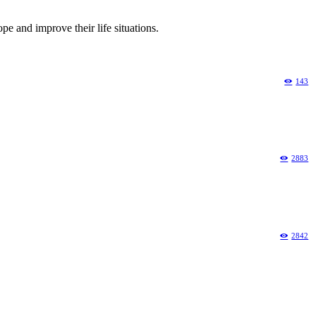
pe and improve their life situations.
143
2883
2842