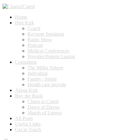
Home
Hire Kirk
Coach
Keynote Speaking
Radio Show
Podcast
Medical Conferences
Provider/Patient Liasion
Consulting
The Miller Sphere
Individual
Family / friend
Health care provide
About Kirk
Buy the Book
Chaos to Cured
Dawn of Davna
Shards of Lunera
All Posts
Useful Links
Get in Touch