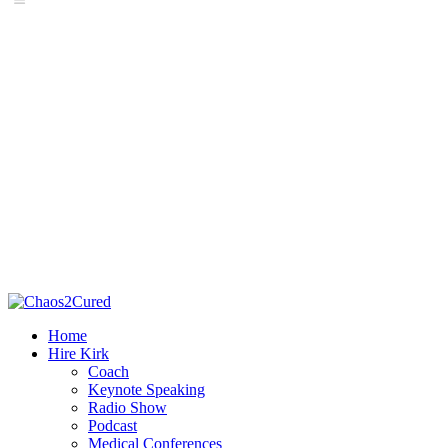
Home
Hire Kirk
Coach
Keynote Speaking
Radio Show
Podcast
Medical Conferences