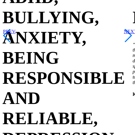
BULLYING,
ANXIETY,
PREV
NEX
“
t
BEING
m
d
s
RESPONSIBLE
p
t
t
AND
K
RELIABLE,