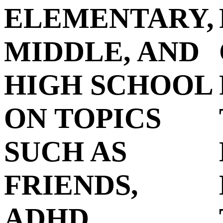
ELEMENTARY,
MIDDLE, AND
HIGH SCHOOL
ON TOPICS
SUCH AS
FRIENDS,
ADHD,