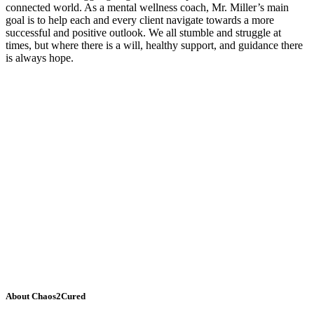
connected world. As a mental wellness coach, Mr. Miller’s main
goal is to help each and every client navigate towards a more
successful and positive outlook. We all stumble and struggle at
times, but where there is a will, healthy support, and guidance there
is always hope.
About Chaos2Cured