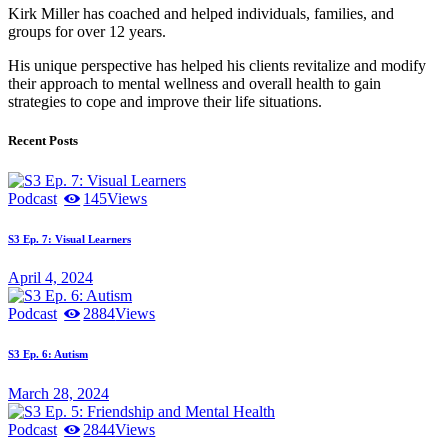
Kirk Miller has coached and helped individuals, families, and
groups for over 12 years.
His unique perspective has helped his clients revitalize and modify
their approach to mental wellness and overall health to gain
strategies to cope and improve their life situations.
Recent Posts
Podcast
145
Views
S3 Ep. 7: Visual Learners
April 4, 2024
Podcast
2884
Views
S3 Ep. 6: Autism
March 28, 2024
Podcast
2844
Views