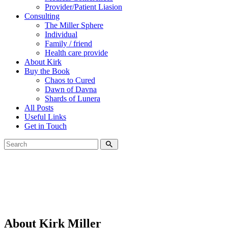
Provider/Patient Liasion
Consulting
The Miller Sphere
Individual
Family / friend
Health care provide
About Kirk
Buy the Book
Chaos to Cured
Dawn of Davna
Shards of Lunera
All Posts
Useful Links
Get in Touch
About Kirk Miller