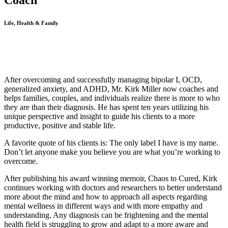
Coach
Life, Health & Family
After overcoming and successfully managing bipolar I, OCD,
generalized anxiety, and ADHD, Mr. Kirk Miller now coaches and
helps families, couples, and individuals realize there is more to who
they are than their diagnosis. He has spent ten years utilizing his
unique perspective and insight to guide his clients to a more
productive, positive and stable life.
A favorite quote of his clients is: The only label I have is my name.
Don’t let anyone make you believe you are what you’re working to
overcome.
After publishing his award winning memoir, Chaos to Cured, Kirk
continues working with doctors and researchers to better understand
more about the mind and how to approach all aspects regarding
mental wellness in different ways and with more empathy and
understanding. Any diagnosis can be frightening and the mental
health field is struggling to grow and adapt to a more aware and