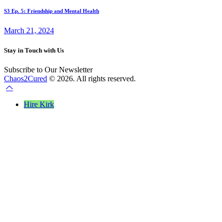
S3 Ep. 5: Friendship and Mental Health
March 21, 2024
Stay in Touch with Us
Subscribe to Our Newsletter
Chaos2Cured
© 2026. All rights reserved.
Hire Kirk