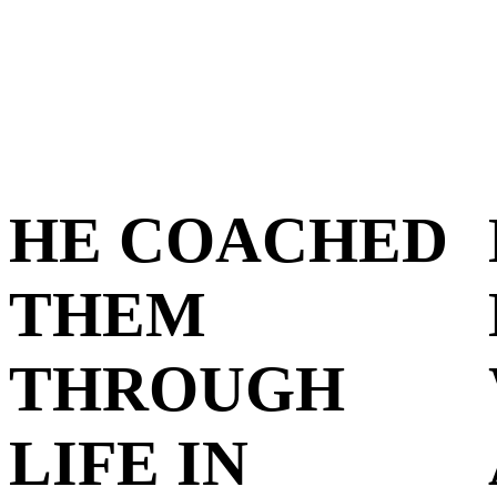
HE COACHED
THEM
THROUGH
LIFE IN