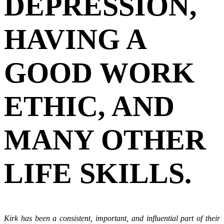
DEPRESSION,
HAVING A
GOOD WORK
ETHIC, AND
MANY OTHER
LIFE SKILLS.
Kirk has been a consistent, important, and influential part of their