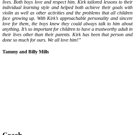
lives. Both boys love and respect him. Kirk tailored lessons to their
individual learning style and helped both achieve their goals with
violin as well as other activities and the problems that all children
face growing up.
With Kirk’s approachable personality and sincere
love for them, the boys knew they could always talk to him about
anything. I
t’s so important for children to have a trustworthy adult in
their lives other than their parents. Kirk has been that person and
done so much for ours. We all love him!”
Tammy and Billy Mills