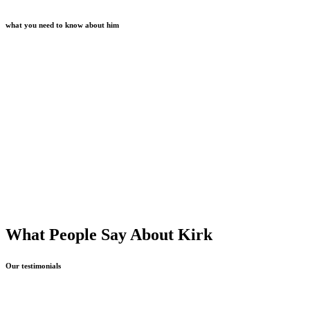
what you need to know about him
What People Say About Kirk
Our testimonials