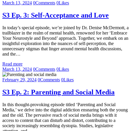
March 13, 2024
0
Comments
0
Likes
S3 Ep. 3: Self-Acceptance and Love
In today’s special episode, we’re joined by Dr. Denise McDermott, a
trailblazer in the realm of mental health, renowned for her ‘Embrace
Your Neurostyle and Beyond’ approach. Together, we embark on an
insightful exploration into the nuances of self-perception, the
unnecessary stigmas that linger around mental health discussions,
and the…
Read more
March 13, 2024
0
Comments
0
Likes
February 29, 2024
0
Comments
0
Likes
S3 Ep. 2: Parenting and Social Media
In this thought-provoking episode titled ‘Parenting and Social
Media,’ we delve into the digital addiction ensnaring both the young
and the old. The pervasive reach of social media brings with it
access to content that can disturb and distort, contributing to a
society increasingly resembling dystopia. Studies, legislative
attention, and…