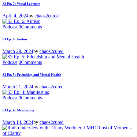
S3 Ep. 7: Visual Learners
April 4, 2024
by
chaos2cured
Podcast
0
Comments
S3 Ep. 6: Autism
March 28, 2024
by
chaos2cured
Podcast
0
Comments
S3 Ep. 5: Friendship and Mental Health
March 21, 2024
by
chaos2cured
Podcast
0
Comments
S3 Ep. 4: Manifesting
March 14, 2024
by
chaos2cured