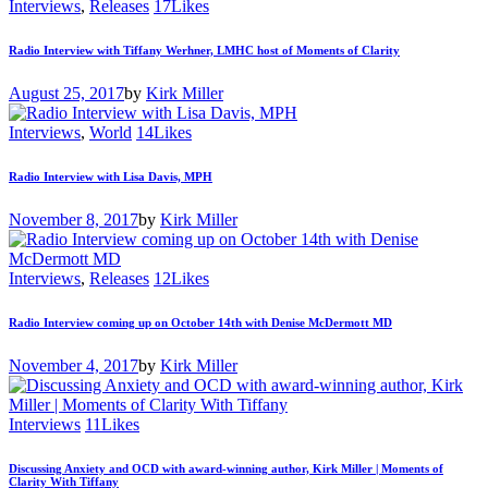
Interviews
,
Releases
17
Likes
Radio Interview with Tiffany Werhner, LMHC host of Moments of Clarity
August 25, 2017
by
Kirk Miller
Interviews
,
World
14
Likes
Radio Interview with Lisa Davis, MPH
November 8, 2017
by
Kirk Miller
Interviews
,
Releases
12
Likes
Radio Interview coming up on October 14th with Denise McDermott MD
November 4, 2017
by
Kirk Miller
Interviews
11
Likes
Discussing Anxiety and OCD with award-winning author, Kirk Miller | Moments of
Clarity With Tiffany