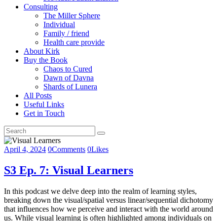
Consulting
The Miller Sphere
Individual
Family / friend
Health care provide
About Kirk
Buy the Book
Chaos to Cured
Dawn of Davna
Shards of Lunera
All Posts
Useful Links
Get in Touch
April 4, 2024
0
Comments
0
Likes
S3 Ep. 7: Visual Learners
In this podcast we delve deep into the realm of learning styles,
breaking down the visual/spatial versus linear/sequential dichotomy
that influences how we perceive and interact with the world around
us. While visual learning is often highlighted among individuals on