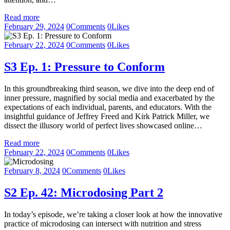
Read more
February 29, 2024
0
Comments
0
Likes
February 22, 2024
0
Comments
0
Likes
S3 Ep. 1: Pressure to Conform
In this groundbreaking third season, we dive into the deep end of
inner pressure, magnified by social media and exacerbated by the
expectations of each individual, parents, and educators. With the
insightful guidance of Jeffrey Freed and Kirk Patrick Miller, we
dissect the illusory world of perfect lives showcased online…
Read more
February 22, 2024
0
Comments
0
Likes
February 8, 2024
0
Comments
0
Likes
S2 Ep. 42: Microdosing Part 2
In today’s episode, we’re taking a closer look at how the innovative
practice of microdosing can intersect with nutrition and stress