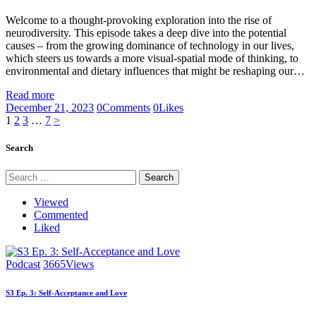
Welcome to a thought-provoking exploration into the rise of
neurodiversity. This episode takes a deep dive into the potential
causes – from the growing dominance of technology in our lives,
which steers us towards a more visual-spatial mode of thinking, to
environmental and dietary influences that might be reshaping our…
Read more
December 21, 2023
0
Comments
0
Likes
Posts
Page
Page
Page
Page
1
2
3
…
7
>
pagination
Search
Search
for:
Viewed
Commented
Liked
Podcast
3665
Views
S3 Ep. 3: Self-Acceptance and Love