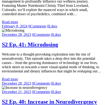
management to profoundly influence our wellness journey.
Featuring Master Nutritionist Christy Thiel from Loveland,
Colorado, we’ll explore the nuanced ways in which small,
controlled doses of psychedelics, combined with…
Read more
February 8, 2024
0
Comments
0
Likes
December 28, 2023
0
Comments
0
Likes
S2 Ep. 41: Microdosing
Welcome to a thought-provoking exploration into the rise of
neurodiversity. This episode takes a deep dive into the potential
causes – from the growing dominance of technology in our lives,
which steers us towards a more visual-spatial mode of thinking, to
environmental and dietary influences that might be reshaping our…
Read more
December 28, 2023
0
Comments
0
Likes
December 21, 2023
0
Comments
0
Likes
S2 Ep. 40: Increase in Neurodivergency