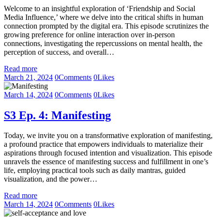
Welcome to an insightful exploration of ‘Friendship and Social
Media Influence,’ where we delve into the critical shifts in human
connection prompted by the digital era. This episode scrutinizes the
growing preference for online interaction over in-person
connections, investigating the repercussions on mental health, the
perception of success, and overall…
Read more
March 21, 2024
0
Comments
0
Likes
March 14, 2024
0
Comments
0
Likes
S3 Ep. 4: Manifesting
Today, we invite you on a transformative exploration of manifesting,
a profound practice that empowers individuals to materialize their
aspirations through focused intention and visualization. This episode
unravels the essence of manifesting success and fulfillment in one’s
life, employing practical tools such as daily mantras, guided
visualization, and the power…
Read more
March 14, 2024
0
Comments
0
Likes