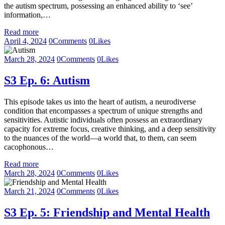
the autism spectrum, possessing an enhanced ability to ‘see’
information,…
Read more
April 4, 2024
0
Comments
0
Likes
March 28, 2024
0
Comments
0
Likes
S3 Ep. 6: Autism
This episode takes us into the heart of autism, a neurodiverse
condition that encompasses a spectrum of unique strengths and
sensitivities. Autistic individuals often possess an extraordinary
capacity for extreme focus, creative thinking, and a deep sensitivity
to the nuances of the world—a world that, to them, can seem
cacophonous…
Read more
March 28, 2024
0
Comments
0
Likes
March 21, 2024
0
Comments
0
Likes
S3 Ep. 5: Friendship and Mental Health