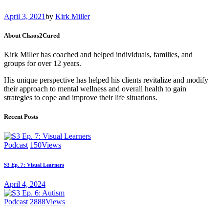
April 3, 2021
by
Kirk Miller
About Chaos2Cured
Kirk Miller has coached and helped individuals, families, and
groups for over 12 years.
His unique perspective has helped his clients revitalize and modify
their approach to mental wellness and overall health to gain
strategies to cope and improve their life situations.
Recent Posts
Podcast
150
Views
S3 Ep. 7: Visual Learners
April 4, 2024
Podcast
2888
Views