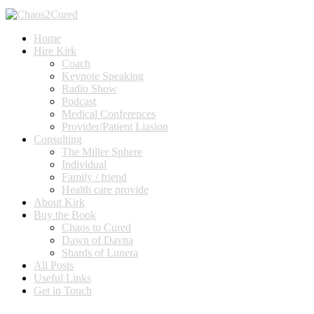
Home
Hire Kirk
Coach
Keynote Speaking
Radio Show
Podcast
Medical Conferences
Provider/Patient Liasion
Consulting
The Miller Sphere
Individual
Family / friend
Health care provide
About Kirk
Buy the Book
Chaos to Cured
Dawn of Davna
Shards of Lunera
All Posts
Useful Links
Get in Touch