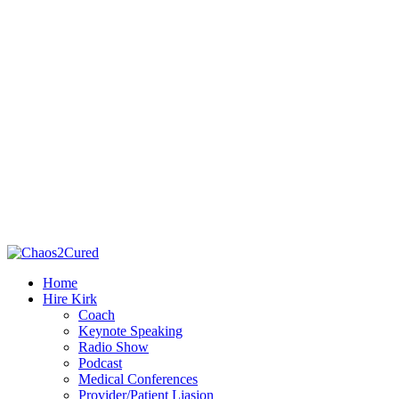
Home
Hire Kirk
Coach
Keynote Speaking
Radio Show
Podcast
Medical Conferences
Provider/Patient Liasion