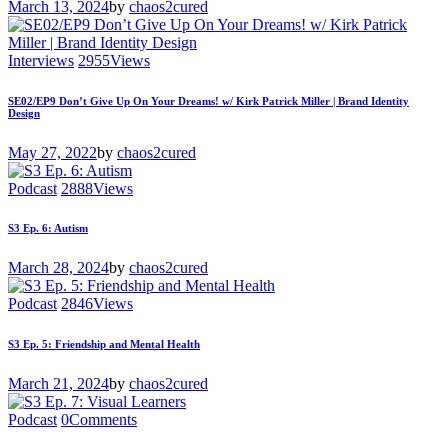
March 13, 2024
by
chaos2cured
Interviews
2955
Views
SE02/EP9 Don’t Give Up On Your Dreams! w/ Kirk Patrick Miller | Brand Identity
Design
May 27, 2022
by
chaos2cured
Podcast
2888
Views
S3 Ep. 6: Autism
March 28, 2024
by
chaos2cured
Podcast
2846
Views
S3 Ep. 5: Friendship and Mental Health
March 21, 2024
by
chaos2cured
Podcast
0
Comments