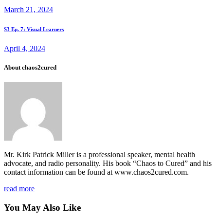
navigation
March 21, 2024
Next
S3 Ep. 7: Visual Learners
post
April 4, 2024
About chaos2cured
Mr. Kirk Patrick Miller is a professional speaker, mental health
advocate, and radio personality. His book “Chaos to Cured” and his
contact information can be found at www.chaos2cured.com.
read more
You May Also Like