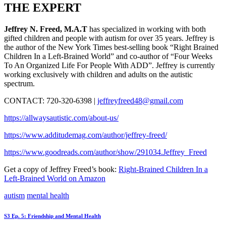
THE EXPERT
Jeffrey N. Freed, M.A.T
has specialized in working with both
gifted children and people with autism for over 35 years. Jeffrey is
the author of the New York Times best-selling book “Right Brained
Children In a Left-Brained World” and co-author of “Four Weeks
To An Organized Life For People With ADD”. Jeffrey is currently
working exclusively with children and adults on the autistic
spectrum.
CONTACT: 720-320-6398 |
jeffreyfreed48@gmail.com
https://allwaysautistic.com/about-us/
https://www.additudemag.com/author/jeffrey-freed/
https://www.goodreads.com/author/show/291034.Jeffrey_Freed
Get a copy of Jeffrey Freed’s book:
Right-Brained Children In a
Left-Brained World on Amazon
autism
mental health
Post
Prev
S3 Ep. 5: Friendship and Mental Health
post