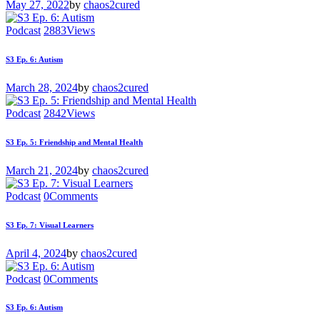
May 27, 2022
by
chaos2cured
Podcast
2883
Views
S3 Ep. 6: Autism
March 28, 2024
by
chaos2cured
Podcast
2842
Views
S3 Ep. 5: Friendship and Mental Health
March 21, 2024
by
chaos2cured
Podcast
0
Comments
S3 Ep. 7: Visual Learners
April 4, 2024
by
chaos2cured
Podcast
0
Comments
S3 Ep. 6: Autism