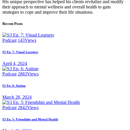
His unique perspective has helped his clients revitalize and modify
their approach to mental wellness and overall health to gain
strategies to cope and improve their life situations.
Recent Posts
Podcast
143
Views
S3 Ep. 7: Visual Learners
April 4, 2024
Podcast
2883
Views
S3 Ep. 6: Autism
March 28, 2024
Podcast
2842
Views
S3 Ep. 5: Friendship and Mental Health