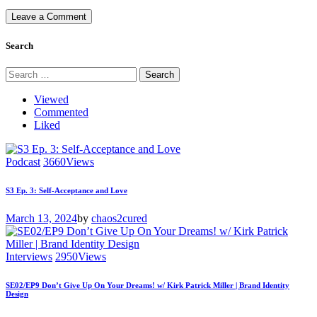
Search
Search
for:
Viewed
Commented
Liked
Podcast
3660
Views
S3 Ep. 3: Self-Acceptance and Love
March 13, 2024
by
chaos2cured
Interviews
2950
Views
SE02/EP9 Don’t Give Up On Your Dreams! w/ Kirk Patrick Miller | Brand Identity
Design