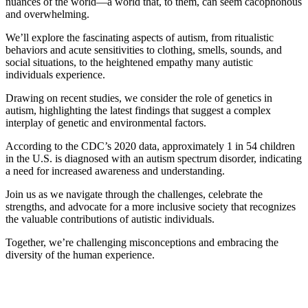
nuances of the world—a world that, to them, can seem cacophonous
and overwhelming.
We’ll explore the fascinating aspects of autism, from ritualistic
behaviors and acute sensitivities to clothing, smells, sounds, and
social situations, to the heightened empathy many autistic
individuals experience.
Drawing on recent studies, we consider the role of genetics in
autism, highlighting the latest findings that suggest a complex
interplay of genetic and environmental factors.
According to the CDC’s 2020 data, approximately 1 in 54 children
in the U.S. is diagnosed with an autism spectrum disorder, indicating
a need for increased awareness and understanding.
Join us as we navigate through the challenges, celebrate the
strengths, and advocate for a more inclusive society that recognizes
the valuable contributions of autistic individuals.
Together, we’re challenging misconceptions and embracing the
diversity of the human experience.