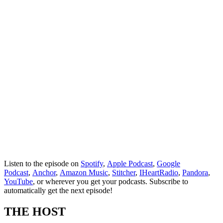
Listen to the episode on
Spotify
,
Apple Podcast
,
Google
Podcast
,
Anchor
,
Amazon Music
,
Stitcher
,
IHeartRadio
,
Pandora
,
YouTube
, or wherever you get your podcasts. Subscribe to
automatically get the next episode!
THE HOST