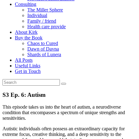
Consulting
The Miller Sphere
Individual
Family / friend
Health care provide
About Kirk
Buy the Book
Chaos to Cured
Dawn of Davna
Shards of Lunera
All Posts
Useful Links
Get in Touch
S3 Ep. 6: Autism
This episode takes us into the heart of autism, a neurodiverse
condition that encompasses a spectrum of unique strengths and
sensitivities.
Autistic individuals often possess an extraordinary capacity for
extreme focus, creative thinking, and a deep sensitivity to the