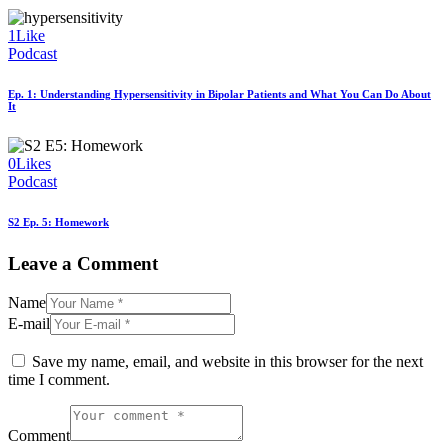
1
Like
Podcast
Ep. 1: Understanding Hypersensitivity in Bipolar Patients and What You Can Do About
It
0
Likes
Podcast
S2 Ep. 5: Homework
Leave a Comment
Name
E-mail
Save my name, email, and website in this browser for the next
time I comment.
Comment