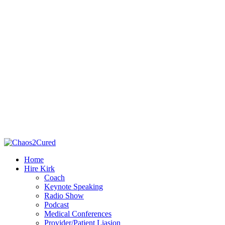
Home
Hire Kirk
Coach
Keynote Speaking
Radio Show
Podcast
Medical Conferences
Provider/Patient Liasion