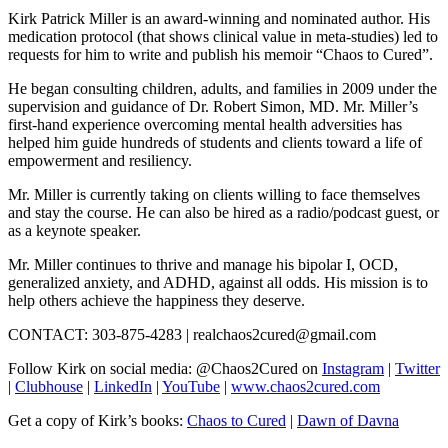
Kirk Patrick Miller is an award-winning and nominated author. His
medication protocol (that shows clinical value in meta-studies) led to
requests for him to write and publish his memoir “Chaos to Cured”.
He began consulting children, adults, and families in 2009 under the
supervision and guidance of Dr. Robert Simon, MD. Mr. Miller’s
first-hand experience overcoming mental health adversities has
helped him guide hundreds of students and clients toward a life of
empowerment and resiliency.
Mr. Miller is currently taking on clients willing to face themselves
and stay the course. He can also be hired as a radio/podcast guest, or
as a keynote speaker.
Mr. Miller continues to thrive and manage his bipolar I, OCD,
generalized anxiety, and ADHD, against all odds. His mission is to
help others achieve the happiness they deserve.
CONTACT: 303-875-4283 | realchaos2cured@gmail.com
Follow Kirk on social media: @Chaos2Cured on
Instagram
|
Twitter
|
Clubhouse
|
LinkedIn
|
YouTube
|
www.chaos2cured.com
Get a copy of Kirk’s books:
Chaos to Cured
|
Dawn of Davna