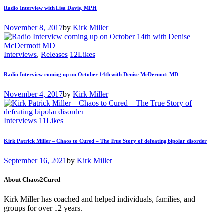
Radio Interview with Lisa Davis, MPH
November 8, 2017
by
Kirk Miller
Interviews
,
Releases
12
Likes
Radio Interview coming up on October 14th with Denise McDermott MD
November 4, 2017
by
Kirk Miller
Interviews
11
Likes
Kirk Patrick Miller – Chaos to Cured – The True Story of defeating bipolar disorder
September 16, 2021
by
Kirk Miller
About Chaos2Cured
Kirk Miller has coached and helped individuals, families, and
groups for over 12 years.