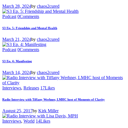
March 28, 2024
by
chaos2cured
Podcast
0
Comments
S3 Ep. 5: Friendship and Mental Health
March 21, 2024
by
chaos2cured
Podcast
0
Comments
S3 Ep. 4: Manifesting
March 14, 2024
by
chaos2cured
Interviews
,
Releases
17
Likes
Radio Interview with Tiffany Werhner, LMHC host of Moments of Clarity
August 25, 2017
by
Kirk Miller
Interviews
,
World
14
Likes