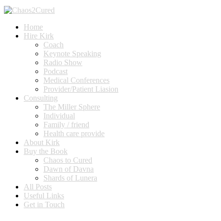
Home
Hire Kirk
Coach
Keynote Speaking
Radio Show
Podcast
Medical Conferences
Provider/Patient Liasion
Consulting
The Miller Sphere
Individual
Family / friend
Health care provide
About Kirk
Buy the Book
Chaos to Cured
Dawn of Davna
Shards of Lunera
All Posts
Useful Links
Get in Touch