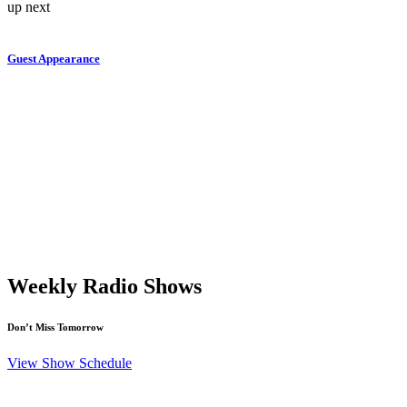
up next
Guest Appearance
Weekly Radio Shows
Don’t Miss Tomorrow
View Show Schedule