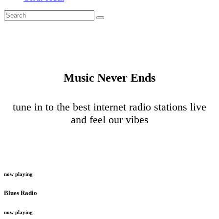
Music Never Ends
tune in to the best internet radio stations live
and feel our vibes
now playing
Blues Radio
now playing