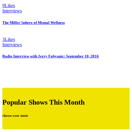
9
Likes
Interviews
The Miller Sphere of Mental Wellness
3
Likes
Interviews
Radio Interview with Jerry Fabyanic: September 10, 2016
Popular Shows This Month
choose your music