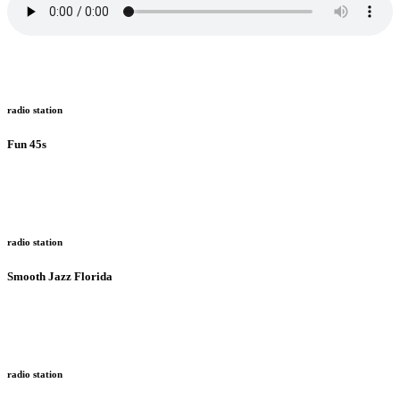
radio station
Fun 45s
radio station
Smooth Jazz Florida
radio station