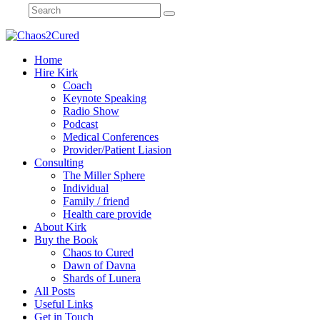
Home
Hire Kirk
Coach
Keynote Speaking
Radio Show
Podcast
Medical Conferences
Provider/Patient Liasion
Consulting
The Miller Sphere
Individual
Family / friend
Health care provide
About Kirk
Buy the Book
Chaos to Cured
Dawn of Davna
Shards of Lunera
All Posts
Useful Links
Get in Touch