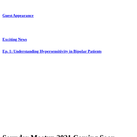
Guest Appearance
Exciting News
Ep. 1: Understanding Hypersensitivity in Bipolar Patients