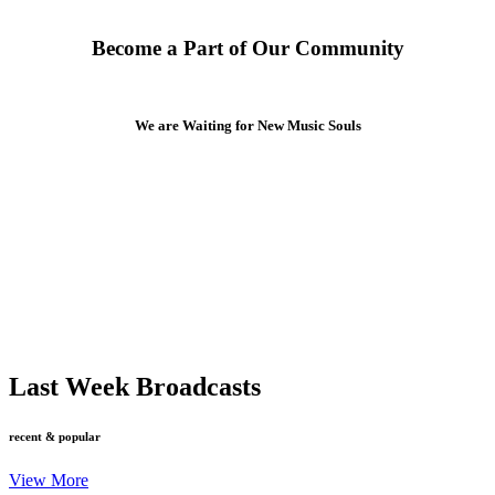
Become a Part of Our Community
We are Waiting for New Music Souls
Last Week Broadcasts
recent & popular
View More