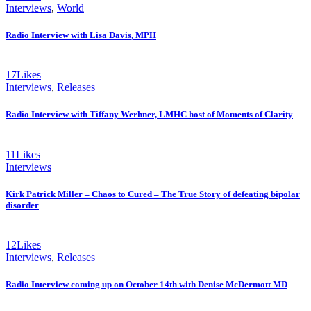
Interviews
,
World
Radio Interview with Lisa Davis, MPH
17
Likes
Interviews
,
Releases
Radio Interview with Tiffany Werhner, LMHC host of Moments of Clarity
11
Likes
Interviews
Kirk Patrick Miller – Chaos to Cured – The True Story of defeating bipolar
disorder
12
Likes
Interviews
,
Releases
Radio Interview coming up on October 14th with Denise McDermott MD