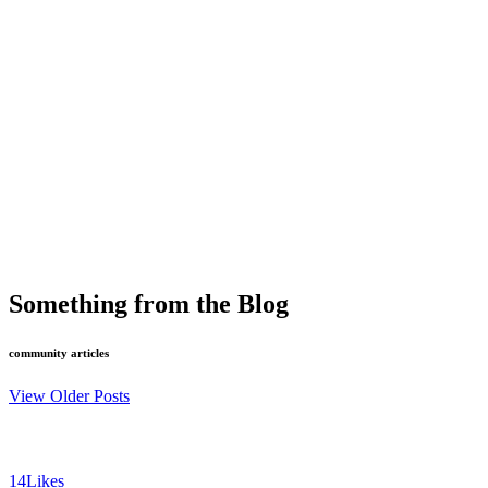
Something from the Blog
community articles
View Older Posts
14
Likes