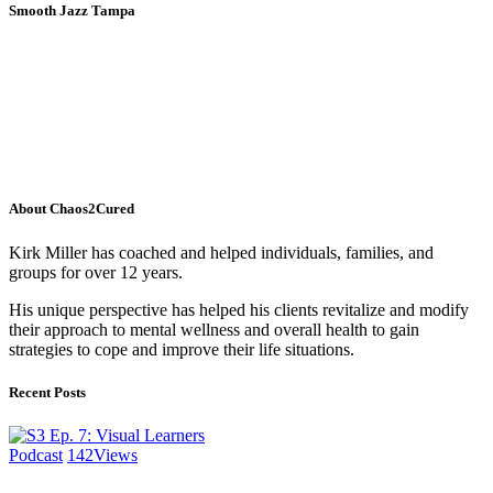
Smooth Jazz Tampa
About Chaos2Cured
Kirk Miller has coached and helped individuals, families, and
groups for over 12 years.
His unique perspective has helped his clients revitalize and modify
their approach to mental wellness and overall health to gain
strategies to cope and improve their life situations.
Recent Posts
Podcast
142
Views