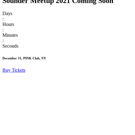
Sounder Meetup 2021 Coming Soon
Days
:
Hours
:
Minutes
:
Seconds
December 31, PINK Club, NY
Buy Tickets