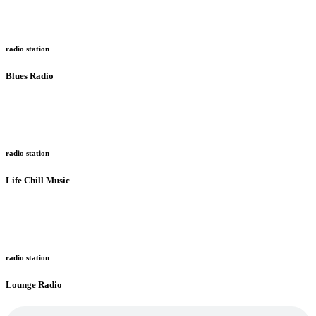
radio station
Blues Radio
radio station
Life Chill Music
radio station
Lounge Radio