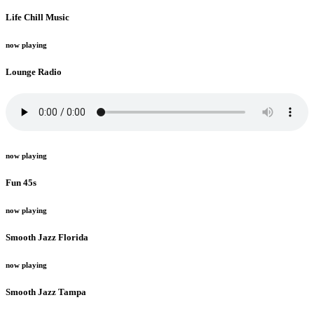
Life Chill Music
now playing
Lounge Radio
now playing
Fun 45s
now playing
Smooth Jazz Florida
now playing
Smooth Jazz Tampa