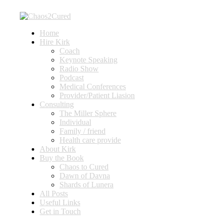
Home
Hire Kirk
Coach
Keynote Speaking
Radio Show
Podcast
Medical Conferences
Provider/Patient Liasion
Consulting
The Miller Sphere
Individual
Family / friend
Health care provide
About Kirk
Buy the Book
Chaos to Cured
Dawn of Davna
Shards of Lunera
All Posts
Useful Links
Get in Touch