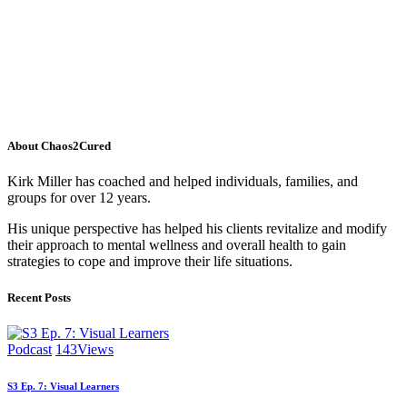
About Chaos2Cured
Kirk Miller has coached and helped individuals, families, and
groups for over 12 years.
His unique perspective has helped his clients revitalize and modify
their approach to mental wellness and overall health to gain
strategies to cope and improve their life situations.
Recent Posts
Podcast
143
Views
S3 Ep. 7: Visual Learners