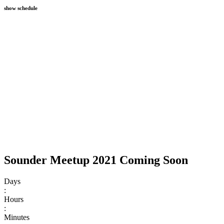
show schedule
Sounder Meetup 2021 Coming Soon
Days
:
Hours
:
Minutes