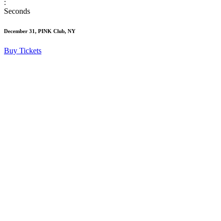
:
Seconds
December 31, PINK Club, NY
Buy Tickets