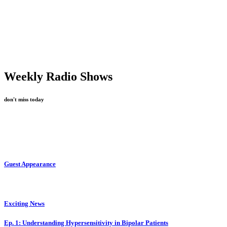
Weekly Radio Shows
don't miss today
Guest Appearance
Exciting News
Ep. 1: Understanding Hypersensitivity in Bipolar Patients