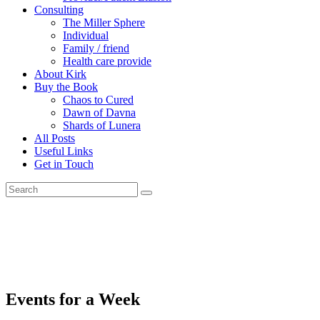
Consulting
The Miller Sphere
Individual
Family / friend
Health care provide
About Kirk
Buy the Book
Chaos to Cured
Dawn of Davna
Shards of Lunera
All Posts
Useful Links
Get in Touch
Events for a Week