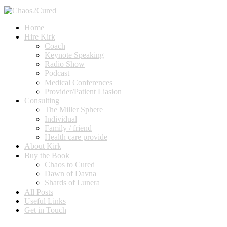
Home
Hire Kirk
Coach
Keynote Speaking
Radio Show
Podcast
Medical Conferences
Provider/Patient Liasion
Consulting
The Miller Sphere
Individual
Family / friend
Health care provide
About Kirk
Buy the Book
Chaos to Cured
Dawn of Davna
Shards of Lunera
All Posts
Useful Links
Get in Touch