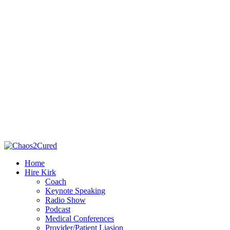
Home
Hire Kirk
Coach
Keynote Speaking
Radio Show
Podcast
Medical Conferences
Provider/Patient Liasion