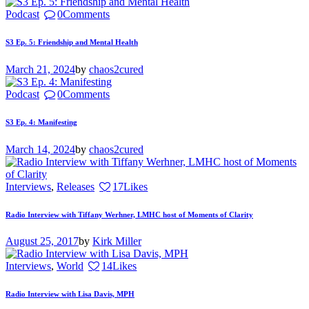
Podcast
0
Comments
S3 Ep. 5: Friendship and Mental Health
March 21, 2024
by
chaos2cured
Podcast
0
Comments
S3 Ep. 4: Manifesting
March 14, 2024
by
chaos2cured
Interviews
,
Releases
17
Likes
Radio Interview with Tiffany Werhner, LMHC host of Moments of Clarity
August 25, 2017
by
Kirk Miller
Interviews
,
World
14
Likes
Radio Interview with Lisa Davis, MPH