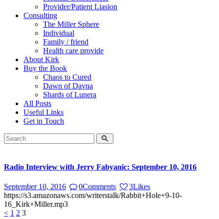
Provider/Patient Liasion
Consulting
The Miller Sphere
Individual
Family / friend
Health care provide
About Kirk
Buy the Book
Chaos to Cured
Dawn of Davna
Shards of Lunera
All Posts
Useful Links
Get in Touch
Radio Interview with Jerry Fabyanic: September 10, 2016
September 10, 2016
0
Comments
3
Likes
https://s3.amazonaws.com/writerstalk/Rabbit+Hole+9-10-
16_Kirk+Miller.mp3
Posts
Page
Page
Page
<
1
2
3