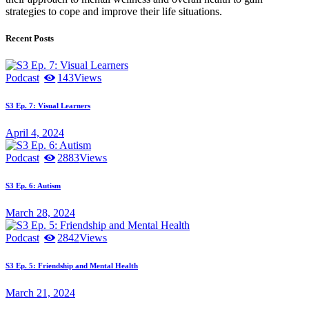
strategies to cope and improve their life situations.
Recent Posts
Podcast
143
Views
S3 Ep. 7: Visual Learners
April 4, 2024
Podcast
2883
Views
S3 Ep. 6: Autism
March 28, 2024
Podcast
2842
Views
S3 Ep. 5: Friendship and Mental Health
March 21, 2024