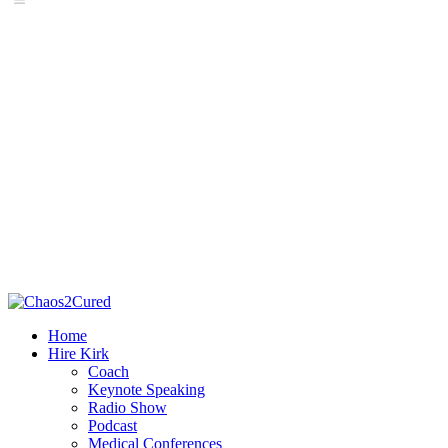
Home
Hire Kirk
Coach
Keynote Speaking
Radio Show
Podcast
Medical Conferences