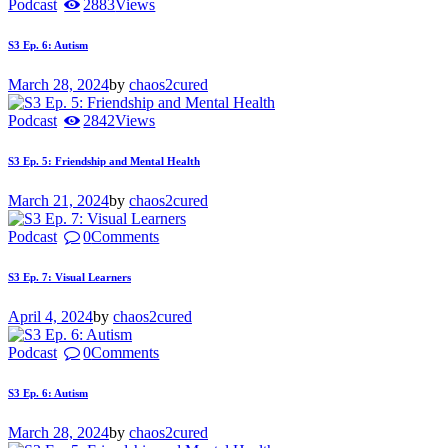
Podcast
2883
Views
S3 Ep. 6: Autism
March 28, 2024
by
chaos2cured
Podcast
2842
Views
S3 Ep. 5: Friendship and Mental Health
March 21, 2024
by
chaos2cured
Podcast
0
Comments
S3 Ep. 7: Visual Learners
April 4, 2024
by
chaos2cured
Podcast
0
Comments
S3 Ep. 6: Autism
March 28, 2024
by
chaos2cured