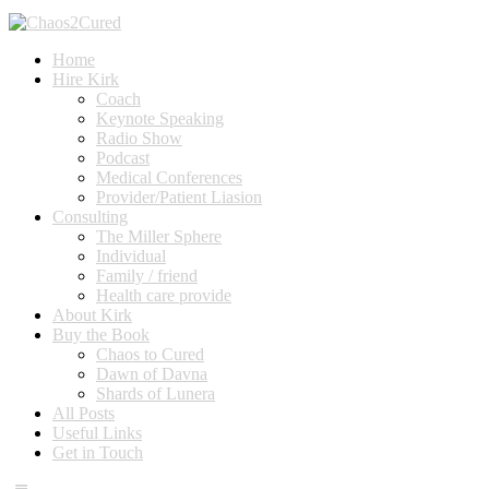
Home
Hire Kirk
Coach
Keynote Speaking
Radio Show
Podcast
Medical Conferences
Provider/Patient Liasion
Consulting
The Miller Sphere
Individual
Family / friend
Health care provide
About Kirk
Buy the Book
Chaos to Cured
Dawn of Davna
Shards of Lunera
All Posts
Useful Links
Get in Touch