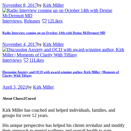
November 8, 2017
by
Kirk Miller
Interviews
,
Releases
12
Likes
Radio Interview coming up on October 14th with Denise McDermott MD
November 4, 2017
by
Kirk Miller
Interviews
11
Likes
Discussing Anxiety and OCD with award-winning author, Kirk Miller | Moments of
Clarity With Tiffany
April 3, 2021
by
Kirk Miller
About Chaos2Cured
Kirk Miller has coached and helped individuals, families, and
groups for over 12 years.
His unique perspective has helped his clients revitalize and modify
their approach to mental wellness and overall health to gain