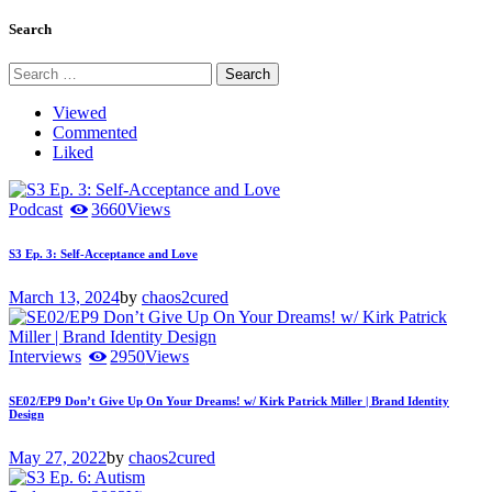
pagination
Search
Search
for:
Viewed
Commented
Liked
Podcast
3660
Views
S3 Ep. 3: Self-Acceptance and Love
March 13, 2024
by
chaos2cured
Interviews
2950
Views
SE02/EP9 Don’t Give Up On Your Dreams! w/ Kirk Patrick Miller | Brand Identity
Design
May 27, 2022
by
chaos2cured