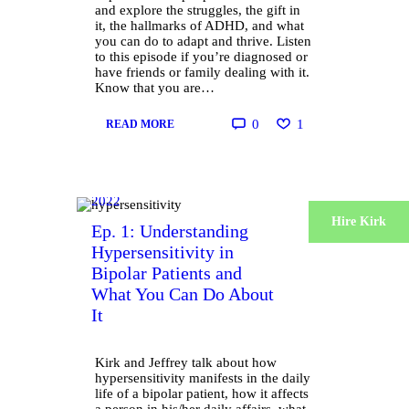
and explore the struggles, the gift in
it, the hallmarks of ADHD, and what
you can do to adapt and thrive. Listen
to this episode if you’re diagnosed or
have friends or family dealing with it.
Know that you are…
0
1
READ MORE
October 6,
2022
Hire Kirk
Ep. 1: Understanding
Hypersensitivity in
Bipolar Patients and
What You Can Do About
It
Kirk and Jeffrey talk about how
hypersensitivity manifests in the daily
life of a bipolar patient, how it affects