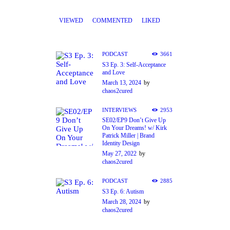
VIEWED
COMMENTED
LIKED
PODCAST
3661
S3 Ep. 3: Self-Acceptance
and Love
March 13, 2024
by
chaos2cured
INTERVIEWS
2953
SE02/EP9 Don’t Give Up
On Your Dreams! w/ Kirk
Patrick Miller | Brand
Identity Design
May 27, 2022
by
chaos2cured
PODCAST
2885
S3 Ep. 6: Autism
March 28, 2024
by
chaos2cured