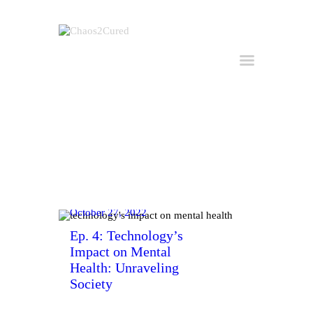
Home
Hire Kirk
Consulting
About Kirk
Buy the Book
All Posts
October 27, 2022
Useful Links
Ep. 4: Technology’s
Impact on Mental
Get in Touch
Health: Unraveling
Society