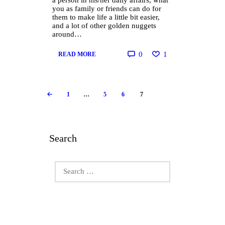
a person in his/her daily affairs, what
you as family or friends can do for
them to make life a little bit easier,
and a lot of other golden nuggets
around…
0
1
READ MORE
Posts
PAGE
1
…
PAGE
5
PAGE
6
PAGE
7
<
pagination
Search
Search
for: