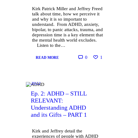
Kirk Patrick Miller and Jeffrey Freed
talk about time, how we perceive it
and why it is so important to
understand. From ADHD, anxiety,
bipolar, to panic attacks, trauma, and
depression time is a key element that
the mental health world excludes.
Listen to the…
0
1
READ MORE
October
13,
2022
Ep. 2: ADHD – STILL
RELEVANT:
Understanding ADHD
and its Gifts – PART 1
Kirk and Jeffrey detail the
experiences of people with ADHD