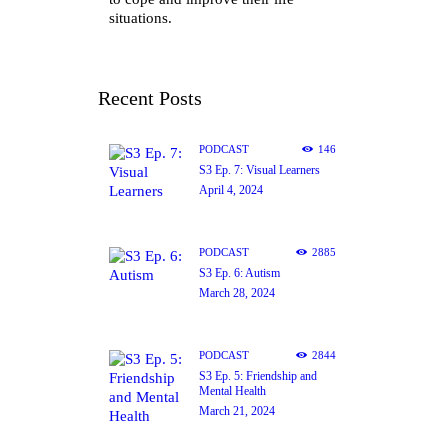
situations.
Recent Posts
PODCAST
146
S3 Ep. 7: Visual Learners
April 4, 2024
PODCAST
2885
S3 Ep. 6: Autism
March 28, 2024
PODCAST
2844
S3 Ep. 5: Friendship and
Mental Health
March 21, 2024