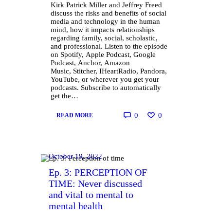
Kirk Patrick Miller and Jeffrey Freed
discuss the risks and benefits of social
media and technology in the human
mind, how it impacts relationships
regarding family, social, scholastic,
and professional. Listen to the episode
on Spotify, Apple Podcast, Google
Podcast, Anchor, Amazon
Music, Stitcher, IHeartRadio, Pandora,
YouTube, or wherever you get your
podcasts. Subscribe to automatically
get the…
0
0
READ MORE
October 19, 2022
Ep. 3: PERCEPTION OF
TIME: Never discussed
and vital to mental to
mental health