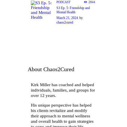
PODCAST
2844
S3 Ep. 5: Friendship and
Mental Health
March 21, 2024
by
chaos2cured
About Chaos2Cured
Kirk Miller has coached and helped
individuals, families, and groups for
over 12 years.
His unique perspective has helped
his clients revitalize and modify
their approach to mental wellness
and overall health to gain strategies
to cope and improve their life