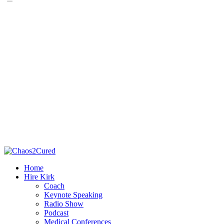
Home
Hire Kirk
Coach
Keynote Speaking
Radio Show
Podcast
Medical Conferences