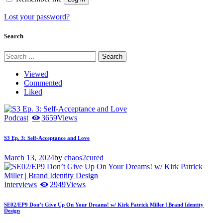
Lost your password?
Search
Search
for:
Viewed
Commented
Liked
Podcast
3659
Views
S3 Ep. 3: Self-Acceptance and Love
March 13, 2024
by
chaos2cured
Interviews
2949
Views
SE02/EP9 Don’t Give Up On Your Dreams! w/ Kirk Patrick Miller | Brand Identity
Design