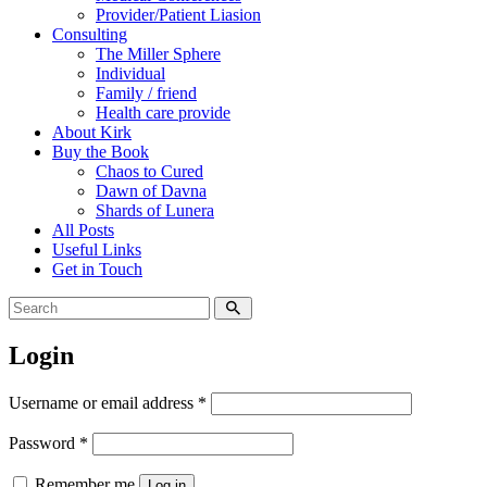
Provider/Patient Liasion
Consulting
The Miller Sphere
Individual
Family / friend
Health care provide
About Kirk
Buy the Book
Chaos to Cured
Dawn of Davna
Shards of Lunera
All Posts
Useful Links
Get in Touch
Login
Username or email address
*
Password
*
Remember me
Log in