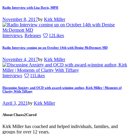
Radio Interview with Lisa Davis, MPH
November 8, 2017
by
Kirk Miller
Interviews
,
Releases
12
Likes
Radio Interview coming up on October 14th with Denise McDermott MD
November 4, 2017
by
Kirk Miller
Interviews
11
Likes
Discussing Anxiety and OCD with award-winning author, Kirk Miller | Moments of
Clarity With Tiffany
April 3, 2021
by
Kirk Miller
About Chaos2Cured
Kirk Miller has coached and helped individuals, families, and
groups for over 12 years.