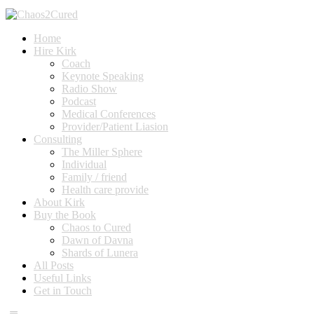
Home
Hire Kirk
Coach
Keynote Speaking
Radio Show
Podcast
Medical Conferences
Provider/Patient Liasion
Consulting
The Miller Sphere
Individual
Family / friend
Health care provide
About Kirk
Buy the Book
Chaos to Cured
Dawn of Davna
Shards of Lunera
All Posts
Useful Links
Get in Touch