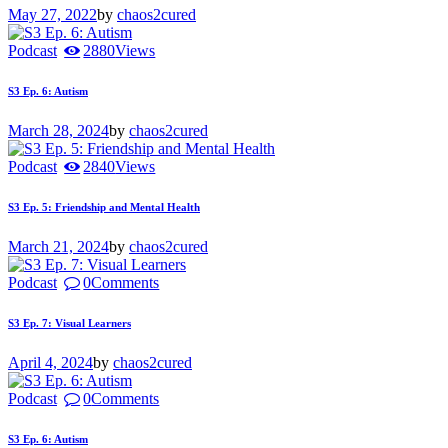
May 27, 2022
by
chaos2cured
Podcast
2880
Views
S3 Ep. 6: Autism
March 28, 2024
by
chaos2cured
Podcast
2840
Views
S3 Ep. 5: Friendship and Mental Health
March 21, 2024
by
chaos2cured
Podcast
0
Comments
S3 Ep. 7: Visual Learners
April 4, 2024
by
chaos2cured
Podcast
0
Comments
S3 Ep. 6: Autism