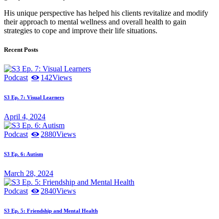
His unique perspective has helped his clients revitalize and modify
their approach to mental wellness and overall health to gain
strategies to cope and improve their life situations.
Recent Posts
Podcast
142
Views
S3 Ep. 7: Visual Learners
April 4, 2024
Podcast
2880
Views
S3 Ep. 6: Autism
March 28, 2024
Podcast
2840
Views
S3 Ep. 5: Friendship and Mental Health