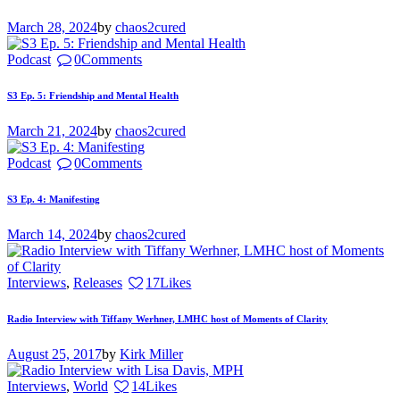
March 28, 2024
by
chaos2cured
Podcast
0
Comments
S3 Ep. 5: Friendship and Mental Health
March 21, 2024
by
chaos2cured
Podcast
0
Comments
S3 Ep. 4: Manifesting
March 14, 2024
by
chaos2cured
Interviews
,
Releases
17
Likes
Radio Interview with Tiffany Werhner, LMHC host of Moments of Clarity
August 25, 2017
by
Kirk Miller
Interviews
,
World
14
Likes