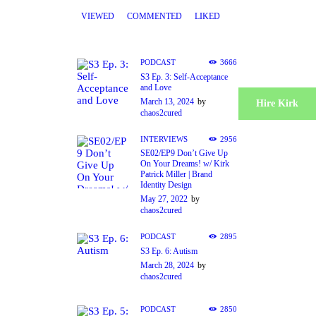
VIEWED
COMMENTED
LIKED
PODCAST
3666
S3 Ep. 3: Self-Acceptance
and Love
March 13, 2024
by
Hire Kirk
chaos2cured
INTERVIEWS
2956
SE02/EP9 Don’t Give Up
On Your Dreams! w/ Kirk
Patrick Miller | Brand
Identity Design
May 27, 2022
by
chaos2cured
PODCAST
2895
S3 Ep. 6: Autism
March 28, 2024
by
chaos2cured
PODCAST
2850