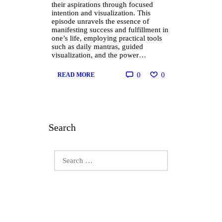
their aspirations through focused
intention and visualization. This
episode unravels the essence of
manifesting success and fulfillment in
one’s life, employing practical tools
such as daily mantras, guided
visualization, and the power…
0
0
READ MORE
Search
Search
for: