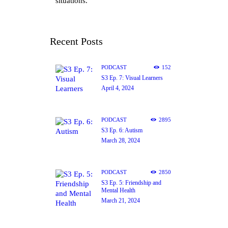
situations.
Recent Posts
PODCAST
152
S3 Ep. 7: Visual Learners
April 4, 2024
PODCAST
2895
S3 Ep. 6: Autism
March 28, 2024
PODCAST
2850
S3 Ep. 5: Friendship and
Mental Health
March 21, 2024