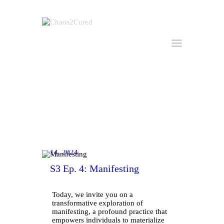
Home
Hire Kirk
Consulting
About Kirk
Buy the Book
March
All Posts
14, 2024
Useful Links
S3 Ep. 4: Manifesting
Get in Touch
Today, we invite you on a
transformative exploration of
manifesting, a profound practice that
empowers individuals to materialize