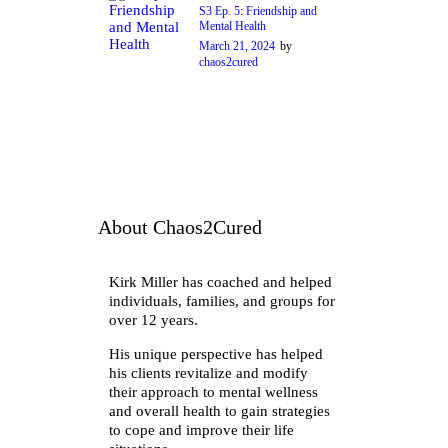
S3 Ep. 5: Friendship and
Mental Health
March 21, 2024
by
chaos2cured
About Chaos2Cured
Kirk Miller has coached and helped
individuals, families, and groups for
over 12 years.
His unique perspective has helped
his clients revitalize and modify
their approach to mental wellness
and overall health to gain strategies
to cope and improve their life