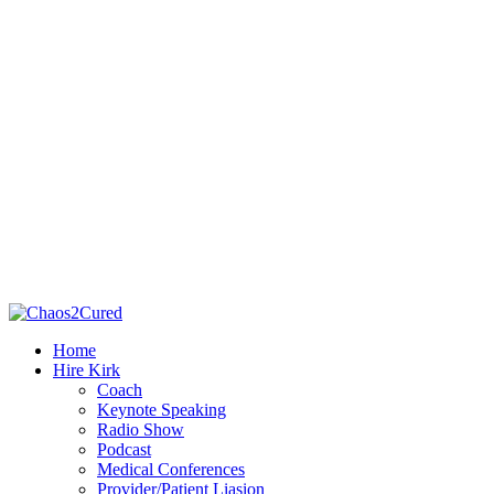
Home
Hire Kirk
Coach
Keynote Speaking
Radio Show
Podcast
Medical Conferences
Provider/Patient Liasion