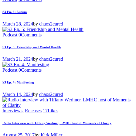
S3 Ep. 6: Autism
March 28, 2024
by
chaos2cured
Podcast
0
Comments
S3 Ep. 5: Friendship and Mental Health
March 21, 2024
by
chaos2cured
Podcast
0
Comments
S3 Ep. 4: Manifesting
March 14, 2024
by
chaos2cured
Interviews
,
Releases
17
Likes
Radio Interview with Tiffany Werhner, LMHC host of Moments of Clarity
August 25, 2017
by
Kirk Miller