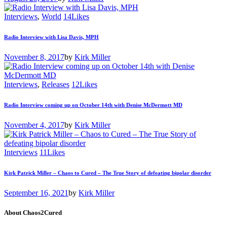
Interviews
,
World
14
Likes
Radio Interview with Lisa Davis, MPH
November 8, 2017
by
Kirk Miller
Interviews
,
Releases
12
Likes
Radio Interview coming up on October 14th with Denise McDermott MD
November 4, 2017
by
Kirk Miller
Interviews
11
Likes
Kirk Patrick Miller – Chaos to Cured – The True Story of defeating bipolar disorder
September 16, 2021
by
Kirk Miller
About Chaos2Cured