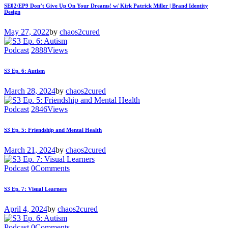
SE02/EP9 Don’t Give Up On Your Dreams! w/ Kirk Patrick Miller | Brand Identity
Design
May 27, 2022
by
chaos2cured
Podcast
2888
Views
S3 Ep. 6: Autism
March 28, 2024
by
chaos2cured
Podcast
2846
Views
S3 Ep. 5: Friendship and Mental Health
March 21, 2024
by
chaos2cured
Podcast
0
Comments
S3 Ep. 7: Visual Learners
April 4, 2024
by
chaos2cured
Podcast
0
Comments