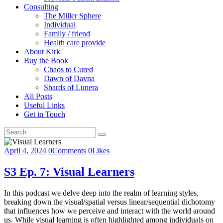
Consulting
The Miller Sphere
Individual
Family / friend
Health care provide
About Kirk
Buy the Book
Chaos to Cured
Dawn of Davna
Shards of Lunera
All Posts
Useful Links
Get in Touch
April 4, 2024
0
Comments
0
Likes
S3 Ep. 7: Visual Learners
In this podcast we delve deep into the realm of learning styles,
breaking down the visual/spatial versus linear/sequential dichotomy
that influences how we perceive and interact with the world around
us. While visual learning is often highlighted among individuals on