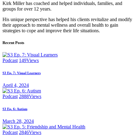
Kirk Miller has coached and helped individuals, families, and
groups for over 12 years.
His unique perspective has helped his clients revitalize and modify
their approach to mental wellness and overall health to gain
strategies to cope and improve their life situations.
Recent Posts
Podcast
149
Views
S3 Ep. 7: Visual Learners
April 4, 2024
Podcast
2888
Views
S3 Ep. 6: Autism
March 28, 2024
Podcast
2846
Views