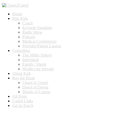
Home
Hire Kirk
Coach
Keynote Speaking
Radio Show
Podcast
Medical Conferences
Provider/Patient Liasion
Consulting
The Miller Sphere
Individual
Family / friend
Health care provide
About Kirk
Buy the Book
Chaos to Cured
Dawn of Davna
Shards of Lunera
All Posts
Useful Links
Get in Touch