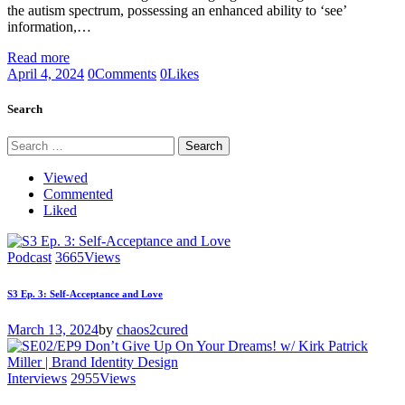
the autism spectrum, possessing an enhanced ability to ‘see’
information,…
Read more
April 4, 2024
0
Comments
0
Likes
Search
Search
for:
Viewed
Commented
Liked
Podcast
3665
Views
S3 Ep. 3: Self-Acceptance and Love
March 13, 2024
by
chaos2cured
Interviews
2955
Views