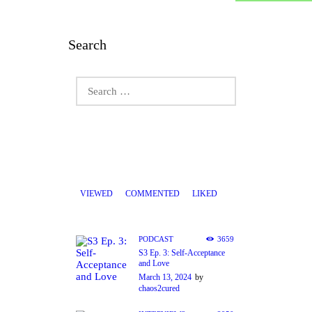
Search
Search
for:
VIEWED
COMMENTED
LIKED
PODCAST
3659
S3 Ep. 3: Self-Acceptance
and Love
March 13, 2024
by
chaos2cured