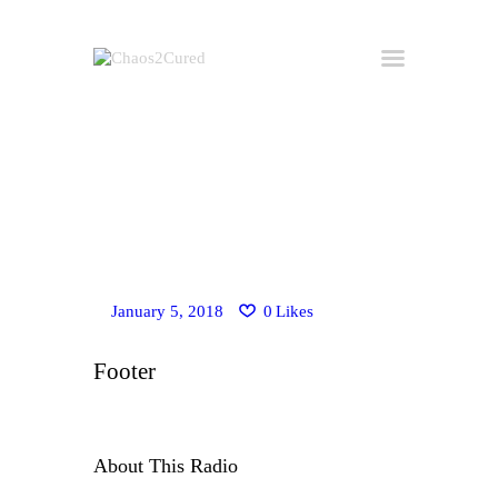
Home
Hire Kirk
Consulting
About Kirk
Buy the Book
January 5, 2018
0
Likes
All Posts
Useful Links
Footer
Get in Touch
About This Radio