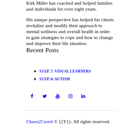
Kirk Miller has coached and helped families
and individuals for over eight years.
His unique perspective has helped his clients
revitalize and modify their approach to
mental wellness and overall health in order
to gain strategies to cope and how to change
and improve their life situation.
Recent Posts
S3 EP. 7: VISUAL LEARNERS
S3 EP. 6: AUTISM
Chaos2Cured
© {{Y}}. All rights reserved.