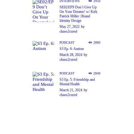
INTERVIEWS
2950
SE02/EP9 Don’t Give Up
On Your Dreams! w/ Kirk
Patrick Miller | Brand
Identity Design
May 27, 2022
by
chaos2cured
PODCAST
2880
S3 Ep. 6: Autism
March 28, 2024
by
chaos2cured
PODCAST
2840
S3 Ep. 5: Friendship and
Mental Health
March 21, 2024
by
chaos2cured