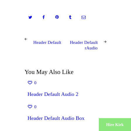
Post
PREV
NEXT
Header Default
Header Default
POST
POST
navigation
rAudio
You May Also Like
0
Header Default Audio 2
0
Header Default Audio Box
Hire Kirk