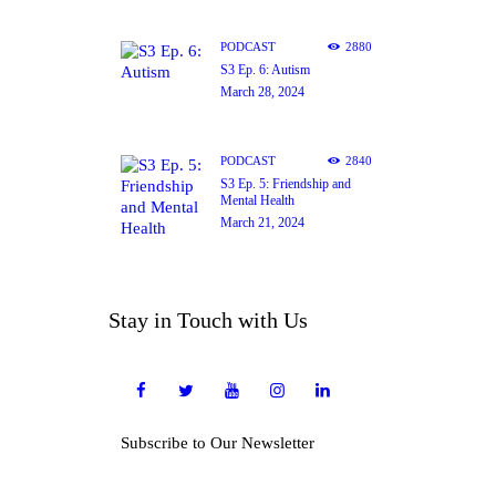
PODCAST
2880
S3 Ep. 6: Autism
March 28, 2024
PODCAST
2840
S3 Ep. 5: Friendship and
Mental Health
March 21, 2024
Stay in Touch with Us
Subscribe to Our Newsletter