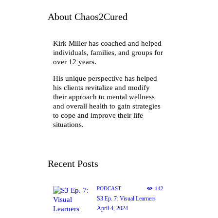
About Chaos2Cured
Kirk Miller has coached and helped
individuals, families, and groups for
over 12 years.
His unique perspective has helped
his clients revitalize and modify
their approach to mental wellness
and overall health to gain strategies
to cope and improve their life
situations.
Recent Posts
PODCAST
142
S3 Ep. 7: Visual Learners
April 4, 2024