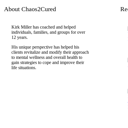
About Chaos2Cured
Re
Kirk Miller has coached and helped
individuals, families, and groups for over
12 years.
His unique perspective has helped his
clients revitalize and modify their approach
to mental wellness and overall health to
gain strategies to cope and improve their
life situations.