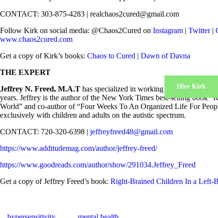
CONTACT: 303-875-4283 | realchaos2cured@gmail.com
Follow Kirk on social media: @Chaos2Cured on
Instagram
|
Twitter
|
www.chaos2cured.com
Get a copy of Kirk’s books:
Chaos to Cured
|
Dawn of Davna
THE EXPERT
Hire Kirk
Jeffrey N. Freed, M.A.T
has specialized in working with both gifted 
years. Jeffrey is the author of the New York Times best-selling book “
World” and co-author of “Four Weeks To An Organized Life For Peopl
exclusively with children and adults on the autistic spectrum.
CONTACT: 720-320-6398 |
jeffreyfreed48@gmail.com
https://www.additudemag.com/author/jeffrey-freed/
https://www.goodreads.com/author/show/291034.Jeffrey_Freed
Get a copy of Jeffrey Freed’s book:
Right-Brained Children In a Left
hypersensitivity
mental health