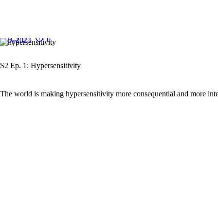
January
0
0
5, 2023
S2 Ep. 1: Hypersensitivity
The world is making hypersensitivity more consequential and more inte