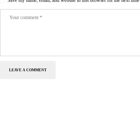
Save my name, email, and website in this browser for the next tim