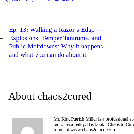
Post
PREV
navigation
Ep. 13: Walking a Razor’s Edge —
POST
Explosions, Temper Tantrums, and
Public Meltdowns: Why it happens
and what you can do about it
About chaos2cured
Mr. Kirk Patrick Miller is a professional s
radio personality. His book “Chaos to Cur
found at www.chaos2cured.com.