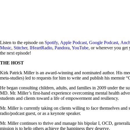
Listen to the episode on
Spotify
,
Apple Podcast
,
Google Podcast
,
Anch
Music
,
Stitcher
,
IHeartRadio
,
Pandora
,
YouTube
, or wherever you get 
the next episode!
THE HOST
Kirk Patrick Miller is an award-winning and nominated author. His medi
meta-studies) led to requests for him to write and publish his memoir 
He began consulting children, adults, and families in 2009 under the 
MD. Mr. Miller’s first-hand experience overcoming mental health adver
students and clients toward a life of empowerment and resiliency.
Mr. Miller is currently taking on clients willing to face themselves and 
radio/podcast guest, or as a keynote speaker.
Mr. Miller continues to thrive and manage his bipolar I, OCD, general
mission is to help others achieve the happiness they deserve.