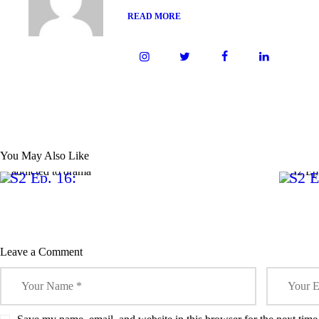
READ MORE
0
0
PODCAST
You May Also Like
S2 Ep. 16:
S2 E
Addicted
Guil
to Drama
Leave a Comment