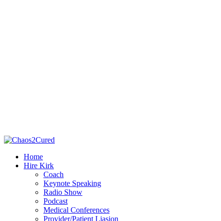
Home
Hire Kirk
Coach
Keynote Speaking
Radio Show
Podcast
Medical Conferences
Provider/Patient Liasion