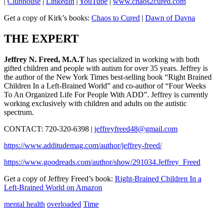
|
Clubhouse
|
LinkedIn
|
YouTube
|
www.chaos2cured.com
Get a copy of Kirk’s books:
Chaos to Cured
|
Dawn of Davna
THE EXPERT
Jeffrey N. Freed, M.A.T
has specialized in working with both
gifted children and people with autism for over 35 years. Jeffrey is
the author of the New York Times best-selling book “Right Brained
Children In a Left-Brained World” and co-author of “Four Weeks
To An Organized Life For People With ADD”. Jeffrey is currently
working exclusively with children and adults on the autistic
spectrum.
CONTACT: 720-320-6398 |
jeffreyfreed48@gmail.com
https://www.additudemag.com/author/jeffrey-freed/
https://www.goodreads.com/author/show/291034.Jeffrey_Freed
Get a copy of Jeffrey Freed’s book:
Right-Brained Children In a
Left-Brained World on Amazon
mental health
overloaded
Time