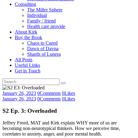
Consulting
The Miller Sphere
Individual
Family / friend
Health care provide
About Kirk
Buy the Book
Chaos to Cured
Dawn of Davna
Shards of Lunera
All Posts
Useful Links
Get in Touch
January 26, 2023
0
Comments
0
Likes
January 26, 2023
0
Comments
0
Likes
S2 Ep. 3: Overloaded
Jeffrey Freed, MAT and Kirk explain WHY more of us are
becoming non-neurotypical thinkers. How we perceive time,
correlates to anxiety, anger, and poor mental health.