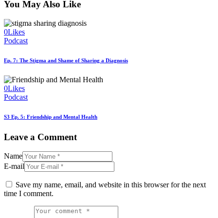
You May Also Like
0
Likes
Podcast
Ep. 7: The Stigma and Shame of Sharing a Diagnosis
0
Likes
Podcast
S3 Ep. 5: Friendship and Mental Health
Leave a Comment
Name
E-mail
Save my name, email, and website in this browser for the next
time I comment.