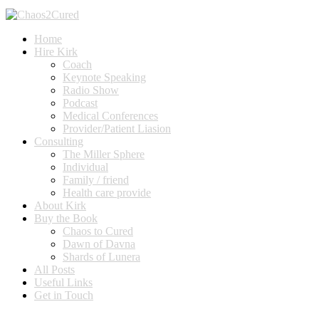
Home
Hire Kirk
Coach
Keynote Speaking
Radio Show
Podcast
Medical Conferences
Provider/Patient Liasion
Consulting
The Miller Sphere
Individual
Family / friend
Health care provide
About Kirk
Buy the Book
Chaos to Cured
Dawn of Davna
Shards of Lunera
All Posts
Useful Links
Get in Touch