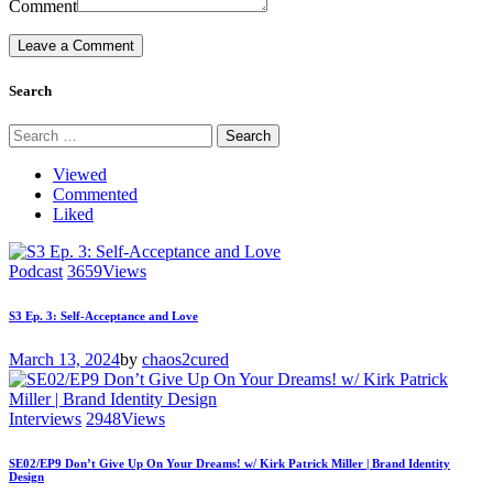
Comment
Search
Search
for:
Viewed
Commented
Liked
Podcast
3659
Views
S3 Ep. 3: Self-Acceptance and Love
March 13, 2024
by
chaos2cured
Interviews
2948
Views
SE02/EP9 Don’t Give Up On Your Dreams! w/ Kirk Patrick Miller | Brand Identity
Design