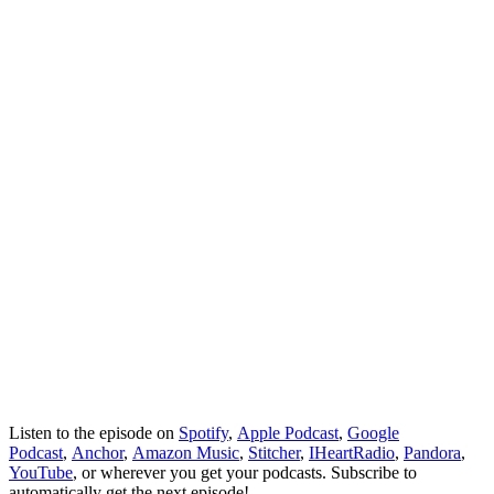
Listen to the episode on
Spotify
,
Apple Podcast
,
Google
Podcast
,
Anchor
,
Amazon Music
,
Stitcher
,
IHeartRadio
,
Pandora
,
YouTube
, or wherever you get your podcasts. Subscribe to
automatically get the next episode!