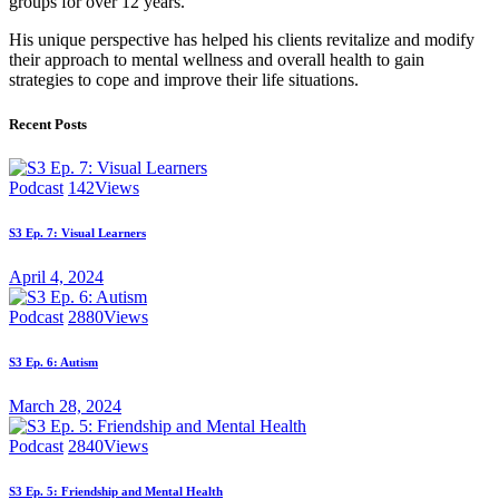
groups for over 12 years.
His unique perspective has helped his clients revitalize and modify
their approach to mental wellness and overall health to gain
strategies to cope and improve their life situations.
Recent Posts
Podcast
142
Views
S3 Ep. 7: Visual Learners
April 4, 2024
Podcast
2880
Views
S3 Ep. 6: Autism
March 28, 2024
Podcast
2840
Views
S3 Ep. 5: Friendship and Mental Health