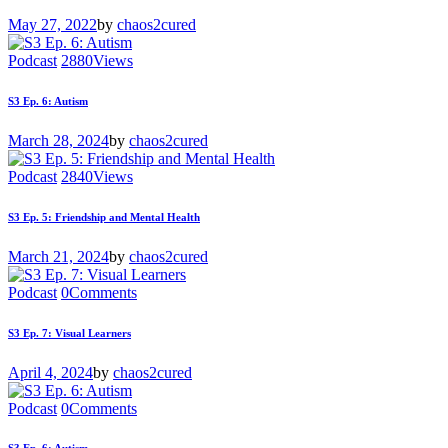
May 27, 2022
by
chaos2cured
Podcast
2880
Views
S3 Ep. 6: Autism
March 28, 2024
by
chaos2cured
Podcast
2840
Views
S3 Ep. 5: Friendship and Mental Health
March 21, 2024
by
chaos2cured
Podcast
0
Comments
S3 Ep. 7: Visual Learners
April 4, 2024
by
chaos2cured
Podcast
0
Comments