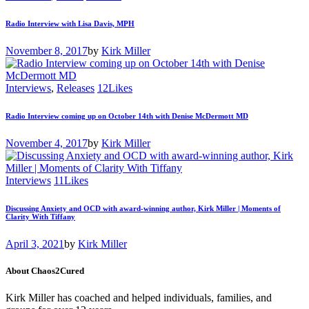
Radio Interview with Lisa Davis, MPH
November 8, 2017
by
Kirk Miller
Interviews
,
Releases
12
Likes
Radio Interview coming up on October 14th with Denise McDermott MD
November 4, 2017
by
Kirk Miller
Interviews
11
Likes
Discussing Anxiety and OCD with award-winning author, Kirk Miller | Moments of
Clarity With Tiffany
April 3, 2021
by
Kirk Miller
About Chaos2Cured
Kirk Miller has coached and helped individuals, families, and