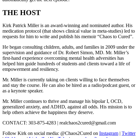
THE HOST
Kirk Patrick Miller is an award-winning and nominated author. His
medication protocol (that shows clinical value in meta-studies) led to
requests for him to write and publish his memoir “Chaos to Cured”.
He began consulting children, adults, and families in 2009 under the
supervision and guidance of Dr. Robert Simon, MD. Mr. Miller’s
first-hand experience overcoming mental health adversities has
helped him guide hundreds of students and clients toward a life of
empowerment and resiliency.
Mr. Miller is currently taking on clients willing to face themselves
and stay the course. He can also be hired as a radio/podcast guest, or
as a keynote speaker.
Mr. Miller continues to thrive and manage his bipolar I, OCD,
generalized anxiety, and ADHD, against all odds. His mission is to
help others achieve the happiness they deserve.
CONTACT: 303-875-4283 | realchaos2cured@gmail.com
Follow Kirk on social media: @Chaos2Cured on
Instagram
|
Twitter