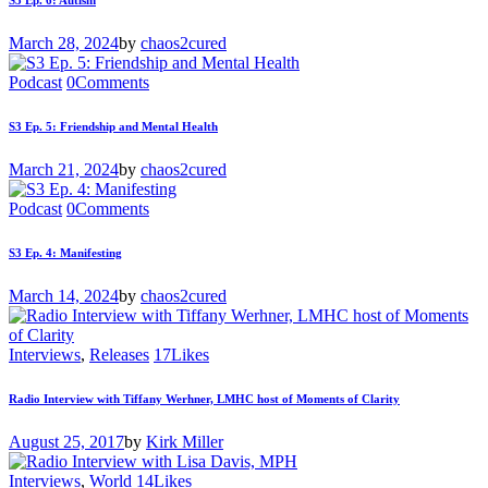
S3 Ep. 6: Autism
March 28, 2024
by
chaos2cured
Podcast
0
Comments
S3 Ep. 5: Friendship and Mental Health
March 21, 2024
by
chaos2cured
Podcast
0
Comments
S3 Ep. 4: Manifesting
March 14, 2024
by
chaos2cured
Interviews
,
Releases
17
Likes
Radio Interview with Tiffany Werhner, LMHC host of Moments of Clarity
August 25, 2017
by
Kirk Miller
Interviews
,
World
14
Likes