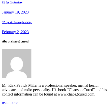
Post
Prev
S2 Ep. 2: Anxiety
post
navigation
January 19, 2023
Next
S2 Ep. 4: Neuroplasticity
post
February 2, 2023
About chaos2cured
Mr. Kirk Patrick Miller is a professional speaker, mental health
advocate, and radio personality. His book “Chaos to Cured” and his
contact information can be found at www.chaos2cured.com.
read more