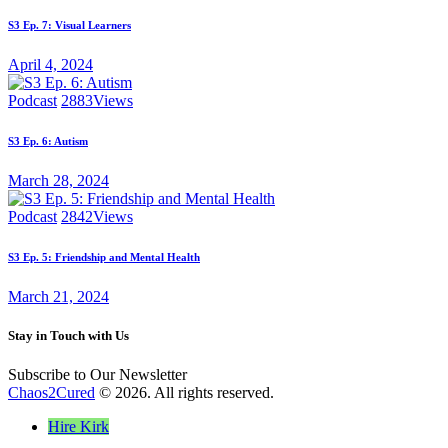
S3 Ep. 7: Visual Learners
April 4, 2024
Podcast
2883
Views
S3 Ep. 6: Autism
March 28, 2024
Podcast
2842
Views
S3 Ep. 5: Friendship and Mental Health
March 21, 2024
Stay in Touch with Us
Subscribe to Our Newsletter
Chaos2Cured
© 2026. All rights reserved.
Hire Kirk