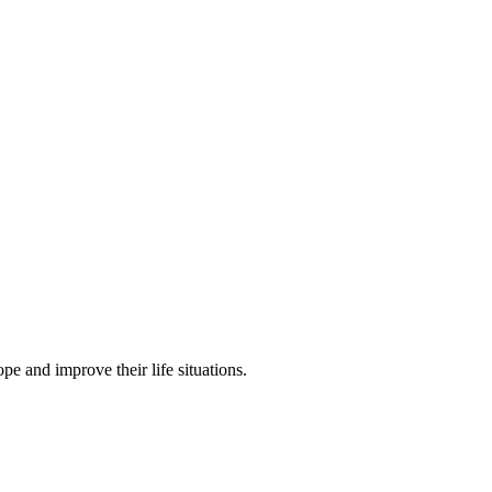
pe and improve their life situations.