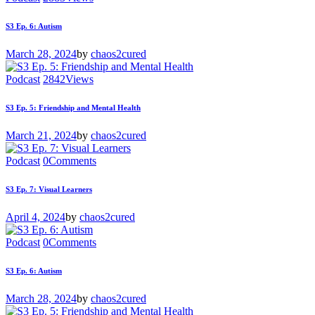
S3 Ep. 6: Autism
March 28, 2024
by
chaos2cured
Podcast
2842
Views
S3 Ep. 5: Friendship and Mental Health
March 21, 2024
by
chaos2cured
Podcast
0
Comments
S3 Ep. 7: Visual Learners
April 4, 2024
by
chaos2cured
Podcast
0
Comments
S3 Ep. 6: Autism
March 28, 2024
by
chaos2cured