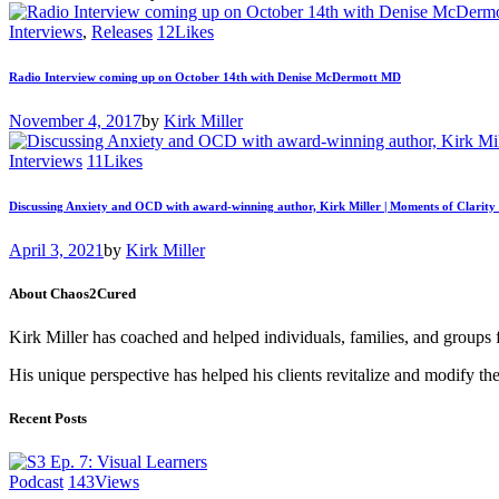
Interviews
,
Releases
12
Likes
Radio Interview coming up on October 14th with Denise McDermott MD
November 4, 2017
by
Kirk Miller
Interviews
11
Likes
Discussing Anxiety and OCD with award-winning author, Kirk Miller | Moments of Clarity
April 3, 2021
by
Kirk Miller
About Chaos2Cured
Kirk Miller has coached and helped individuals, families, and groups 
His unique perspective has helped his clients revitalize and modify the
Recent Posts
Podcast
143
Views