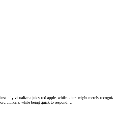
antly visualize a juicy red apple, while others might merely recognize 
 Word thinkers, while being quick to respond,…