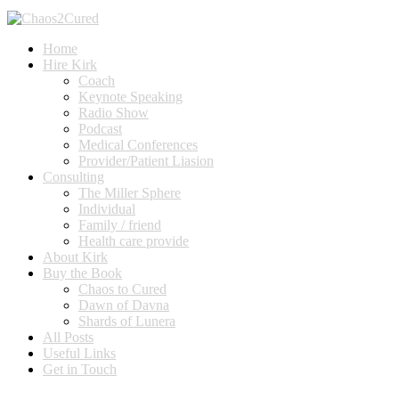
Home
Hire Kirk
Coach
Keynote Speaking
Radio Show
Podcast
Medical Conferences
Provider/Patient Liasion
Consulting
The Miller Sphere
Individual
Family / friend
Health care provide
About Kirk
Buy the Book
Chaos to Cured
Dawn of Davna
Shards of Lunera
All Posts
Useful Links
Get in Touch