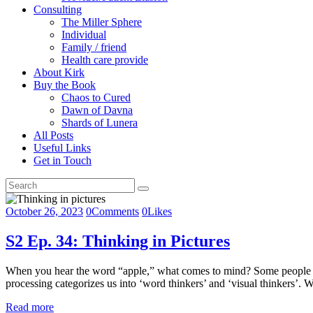
Consulting
The Miller Sphere
Individual
Family / friend
Health care provide
About Kirk
Buy the Book
Chaos to Cured
Dawn of Davna
Shards of Lunera
All Posts
Useful Links
Get in Touch
October 26, 2023
0
Comments
0
Likes
S2 Ep. 34: Thinking in Pictures
When you hear the word “apple,” what comes to mind? Some people inst
processing categorizes us into ‘word thinkers’ and ‘visual thinkers’.
Read more