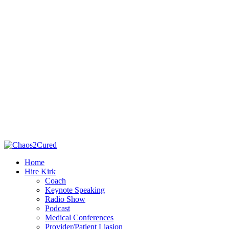
Home
Hire Kirk
Coach
Keynote Speaking
Radio Show
Podcast
Medical Conferences
Provider/Patient Liasion