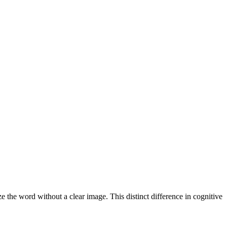
the word without a clear image. This distinct difference in cognitive