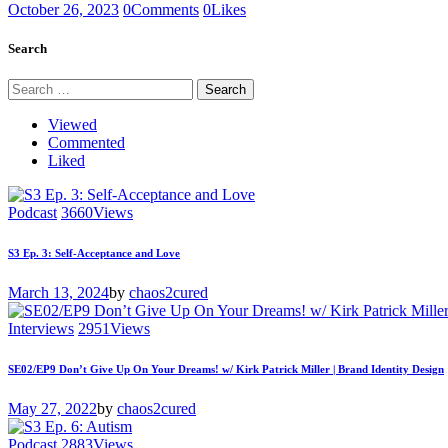
October 26, 2023
0
Comments
0
Likes
Search
Search
for:
Viewed
Commented
Liked
Podcast
3660
Views
S3 Ep. 3: Self-Acceptance and Love
March 13, 2024
by
chaos2cured
Interviews
2951
Views
SE02/EP9 Don’t Give Up On Your Dreams! w/ Kirk Patrick Miller | Brand Identity Design
May 27, 2022
by
chaos2cured
Podcast
2883
Views