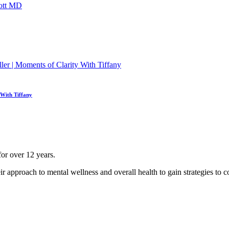
 With Tiffany
for over 12 years.
ir approach to mental wellness and overall health to gain strategies to co