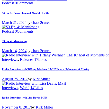
Podcast
0
Comments
S3 Ep. 5: Friendship and Mental Health
March 21, 2024
by
chaos2cured
Podcast
0
Comments
S3 Ep. 4: Manifesting
March 14, 2024
by
chaos2cured
Interviews
,
Releases
17
Likes
Radio Interview with Tiffany Werhner, LMHC host of Moments of Clarity
August 25, 2017
by
Kirk Miller
Interviews
,
World
14
Likes
Radio Interview with Lisa Davis, MPH
November 8, 2017
by
Kirk Miller