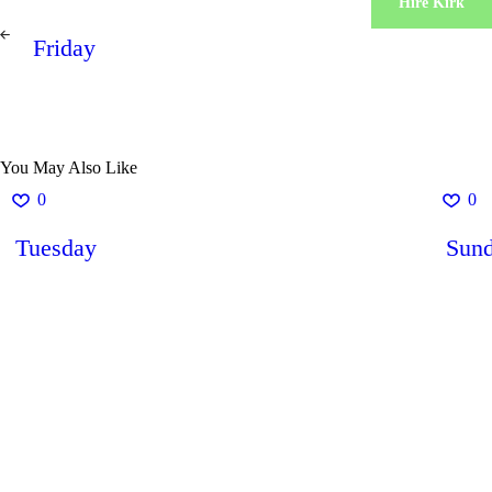
Hire Kirk
Post
PREV
navigation
Friday
POST
You May Also Like
0
0
Tuesday
Sun