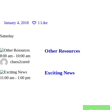
January 4, 2018
1
Like
Saturday
Other Resources
8:00 am
-
10:00 am
chaos2cured
Exciting News
11:00 am
-
1:00 pm