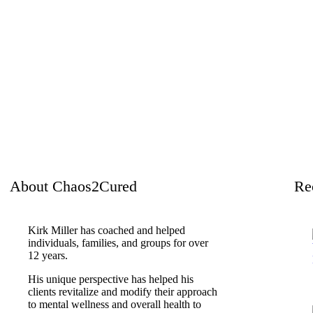
About Chaos2Cured
Re
Kirk Miller has coached and helped
individuals, families, and groups for over
12 years.
His unique perspective has helped his
clients revitalize and modify their approach
to mental wellness and overall health to