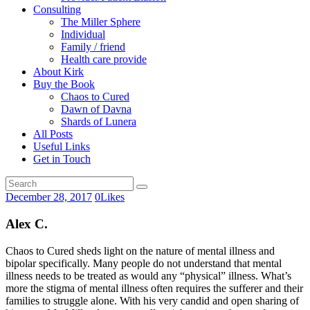
Consulting
The Miller Sphere
Individual
Family / friend
Health care provide
About Kirk
Buy the Book
Chaos to Cured
Dawn of Davna
Shards of Lunera
All Posts
Useful Links
Get in Touch
December 28, 2017
0
Likes
Alex C.
Chaos to Cured sheds light on the nature of mental illness and
bipolar specifically. Many people do not understand that mental
illness needs to be treated as would any “physical” illness. What’s
more the stigma of mental illness often requires the sufferer and their
families to struggle alone. With his very candid and open sharing of