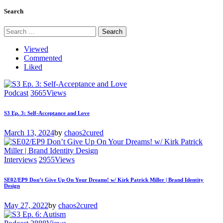
Search
Search
for:
Viewed
Commented
Liked
Podcast
3665
Views
S3 Ep. 3: Self-Acceptance and Love
March 13, 2024
by
chaos2cured
Interviews
2955
Views
SE02/EP9 Don’t Give Up On Your Dreams! w/ Kirk Patrick Miller | Brand Identity
Design
May 27, 2022
by
chaos2cured