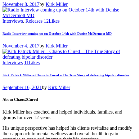
November 8, 2017
by
Kirk Miller
Interviews
,
Releases
12
Likes
Radio Interview coming up on October 14th with Denise McDermott MD
November 4, 2017
by
Kirk Miller
Interviews
11
Likes
Kirk Patrick Miller – Chaos to Cured – The True Story of defeating bipolar disorder
September 16, 2021
by
Kirk Miller
About Chaos2Cured
Kirk Miller has coached and helped individuals, families, and
groups for over 12 years.
His unique perspective has helped his clients revitalize and modify
their approach to mental wellness and overall health to gain