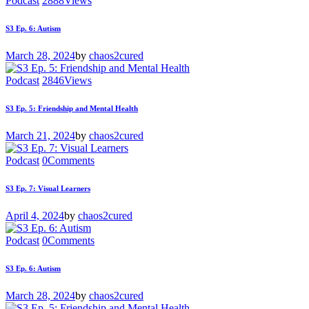
Podcast
2888
Views
S3 Ep. 6: Autism
March 28, 2024
by
chaos2cured
Podcast
2846
Views
S3 Ep. 5: Friendship and Mental Health
March 21, 2024
by
chaos2cured
Podcast
0
Comments
S3 Ep. 7: Visual Learners
April 4, 2024
by
chaos2cured
Podcast
0
Comments
S3 Ep. 6: Autism
March 28, 2024
by
chaos2cured