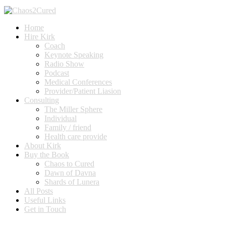
Home
Hire Kirk
Coach
Keynote Speaking
Radio Show
Podcast
Medical Conferences
Provider/Patient Liasion
Consulting
The Miller Sphere
Individual
Family / friend
Health care provide
About Kirk
Buy the Book
Chaos to Cured
Dawn of Davna
Shards of Lunera
All Posts
Useful Links
Get in Touch