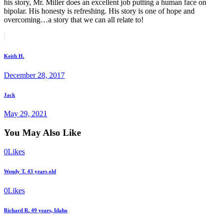
his story, Mr. Miller does an excellent job putting a human face on
bipolar. His honesty is refreshing. His story is one of hope and
overcoming…a story that we can all relate to!
Post
Prev
post
navigation
Keith H.
December 28, 2017
Next
Jack
post
May 29, 2021
You May Also Like
0
Likes
Wendy T. 43 years old
0
Likes
Richard R. 49 years, Idaho