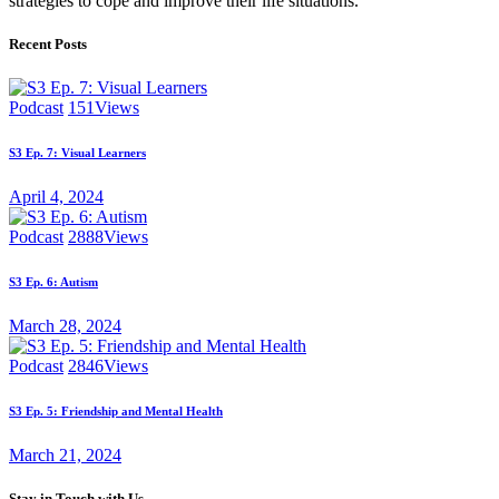
strategies to cope and improve their life situations.
Recent Posts
Podcast
151
Views
S3 Ep. 7: Visual Learners
April 4, 2024
Podcast
2888
Views
S3 Ep. 6: Autism
March 28, 2024
Podcast
2846
Views
S3 Ep. 5: Friendship and Mental Health
March 21, 2024
Stay in Touch with Us