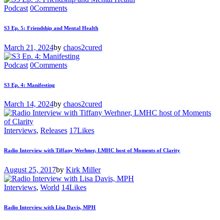
Podcast
0
Comments
S3 Ep. 5: Friendship and Mental Health
March 21, 2024
by
chaos2cured
Podcast
0
Comments
S3 Ep. 4: Manifesting
March 14, 2024
by
chaos2cured
Interviews
,
Releases
17
Likes
Radio Interview with Tiffany Werhner, LMHC host of Moments of Clarity
August 25, 2017
by
Kirk Miller
Interviews
,
World
14
Likes
Radio Interview with Lisa Davis, MPH