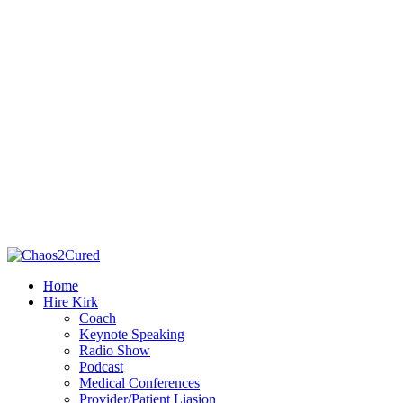
Home
Hire Kirk
Coach
Keynote Speaking
Radio Show
Podcast
Medical Conferences
Provider/Patient Liasion