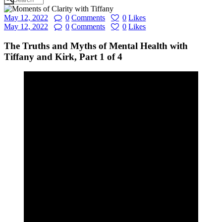
May 12, 2022
0
Comments
0
Likes
May 12, 2022
0
Comments
0
Likes
The Truths and Myths of Mental Health with
Tiffany and Kirk, Part 1 of 4