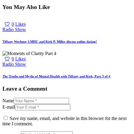
You May Also Like
0
Likes
Radio Show
Tiffany Werhner, LMHC and Kirk P. Miller discuss online dating!
0
Likes
Radio Show
The Truths and Myths of Mental Health with Tiffany and Kirk, Part 3 of 4
Leave a Comment
Name
E-mail
Save my name, email, and website in this browser for the next
time I comment.