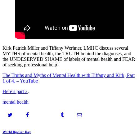
Kirk Patrick Miller and Tiffany Werhner, LMHC discuss several
MYTHS of mental health, the TRUTH behind the diagnoses, and
the UNDESERVED SHAME of labels of mental health and FEAR
of seeking professional help!
The Truths and Myths of Mental Health with Tiffany and Kirk, Part
1 of 4. – YouTube
Here’s part 2
.
mental health
Post
Prev
World Bipolar Day
post