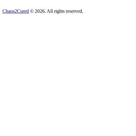
Chaos2Cured
© 2026. All rights reserved.