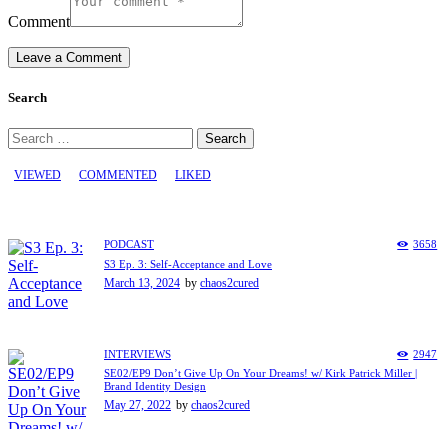
Comment
Search
Search
for:
VIEWED
COMMENTED
LIKED
PODCAST
3658
S3 Ep. 3: Self-Acceptance and Love
March 13, 2024
by
chaos2cured
INTERVIEWS
2947
SE02/EP9 Don’t Give Up On Your Dreams! w/ Kirk Patrick Miller |
Brand Identity Design
May 27, 2022
by
chaos2cured