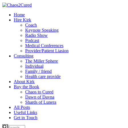
Home
Hire Kirk
Coach
Keynote Speaking
Radio Show
Podcast
Medical Conferences
Provider/Patient Liasion
Consulting
The Miller Sphere
Individual
Family / friend
Health care provide
About Kirk
Buy the Book
Chaos to Cured
Dawn of Davna
Shards of Lunera
All Posts
Useful Links
Get in Touch