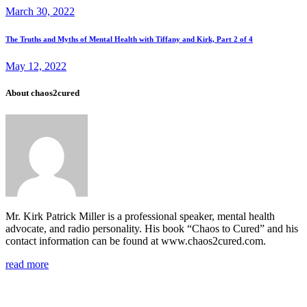
navigation
March 30, 2022
Next
The Truths and Myths of Mental Health with Tiffany and Kirk, Part 2 of 4
post
May 12, 2022
About chaos2cured
Mr. Kirk Patrick Miller is a professional speaker, mental health
advocate, and radio personality. His book “Chaos to Cured” and his
contact information can be found at www.chaos2cured.com.
read more