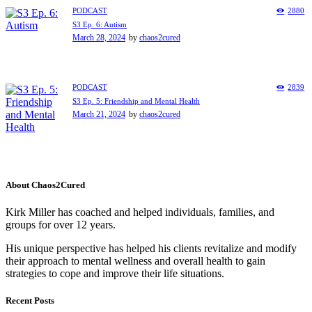
PODCAST
2880
S3 Ep. 6: Autism
March 28, 2024
by
chaos2cured
PODCAST
2839
S3 Ep. 5: Friendship and Mental Health
March 21, 2024
by
chaos2cured
About Chaos2Cured
Kirk Miller has coached and helped individuals, families, and
groups for over 12 years.
His unique perspective has helped his clients revitalize and modify
their approach to mental wellness and overall health to gain
strategies to cope and improve their life situations.
Recent Posts