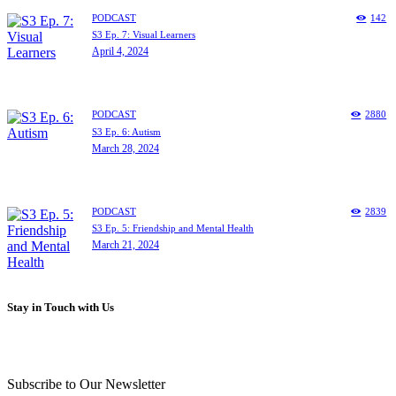
PODCAST
142
S3 Ep. 7: Visual Learners
April 4, 2024
PODCAST
2880
S3 Ep. 6: Autism
March 28, 2024
PODCAST
2839
S3 Ep. 5: Friendship and Mental Health
March 21, 2024
Stay in Touch with Us
Subscribe to Our Newsletter